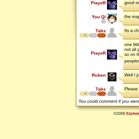
good on
PrayeR
the map
You Qi
Its a c
Tabs
5
one lit
not all
PrayeR
so on t
people
Well I 
Ruben
Please
Tabs
5
You could comment if you we
©2008
Szymon