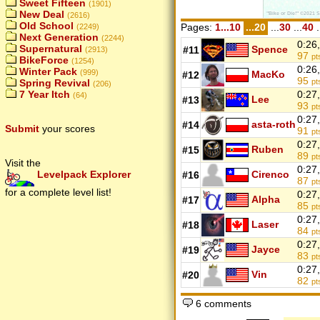
Sweet Fifteen
(1901)
New Deal
(2616)
Old School
Pages:
1...10
...20
...
30
...
40
.
(2249)
Next Generation
(2244)
0:26
Supernatural
Spence
#11
(2913)
97
pt
BikeForce
(1254)
0:26
Winter Pack
(999)
MacKo
#12
95
Spring Revival
pt
(206)
7 Year Itch
0:27
(64)
Lee
#13
93
pt
0:27
asta-roth
#14
Submit
your scores
91
pt
0:27
Ruben
#15
89
pt
Visit the
0:27
Cirenco
Levelpack Explorer
#16
87
pt
for a complete level list!
0:27
Alpha
#17
85
pt
0:27
Laser
#18
84
pt
0:27
Jayce
#19
83
pt
0:27
Vin
#20
82
pt
6 comments