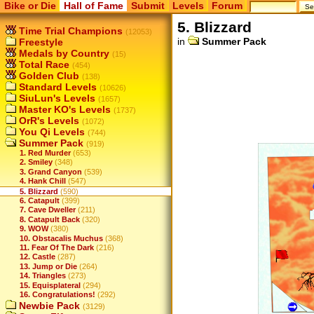
Bike or Die
Hall of Fame
Submit
Levels
Forum
5. Blizzard
Time Trial Champions
(12053)
in
Summer Pack
Freestyle
Medals by Country
(15)
Total Race
(454)
Golden Club
(138)
Standard Levels
(10626)
SiuLun's Levels
(1657)
Master KO's Levels
(1737)
OrR's Levels
(1072)
You Qi Levels
(744)
Summer Pack
(919)
1. Red Murder
(653)
2. Smiley
(348)
3. Grand Canyon
(539)
4. Hank Chill
(547)
5. Blizzard
(590)
6. Catapult
(399)
7. Cave Dweller
(211)
8. Catapult Back
(320)
9. WOW
(380)
10. Obstacalis Muchus
(368)
11. Fear Of The Dark
(216)
12. Castle
(287)
13. Jump or Die
(264)
14. Triangles
(273)
15. Equisplateral
(294)
16. Congratulations!
(292)
Newbie Pack
(3129)