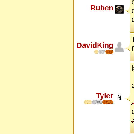
Ruben
DavidKing
Tyler
13
18