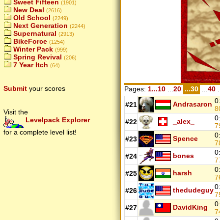
Sweet Fifteen
(1901)
New Deal
(2616)
Old School
(2249)
Next Generation
(2244)
Supernatural
(2913)
BikeForce
(1254)
Winter Pack
(999)
Spring Revival
(206)
7 Year Itch
(64)
Submit
your scores
Pages:
1...10
...
20
...30
...
40
.
0
Andrasaron
#21
8
Visit the
0
Levelpack Explorer
_alex_
#22
7
for a complete level list!
0
Spence
#23
7
0
bones
#24
7
0
harsh
#25
7
0
thedudeguy
#26
7
0
DavidKing
#27
7