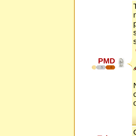
PMD
5
6