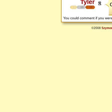
Tyler
13
18
You could comment if you we
©2008
Szymon