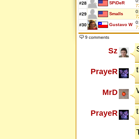
0
SPiDeR
#28
7
0
Smalls
#29
7
0
Gustavo W
#30
7
9 comments
Sz
PrayeR
MrD
PrayeR