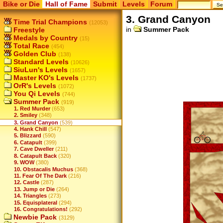
Bike or Die
Hall of Fame
Submit
Levels
Forum
3. Grand Canyon
Time Trial Champions
(12053)
in
Summer Pack
Freestyle
Medals by Country
(15)
Total Race
(454)
Golden Club
(138)
Standard Levels
(10626)
SiuLun's Levels
(1657)
Master KO's Levels
(1737)
OrR's Levels
(1072)
You Qi Levels
(744)
Summer Pack
(919)
1. Red Murder
(653)
2. Smiley
(348)
3. Grand Canyon
(539)
4. Hank Chill
(547)
5. Blizzard
(590)
6. Catapult
(399)
7. Cave Dweller
(211)
8. Catapult Back
(320)
9. WOW
(380)
10. Obstacalis Muchus
(368)
11. Fear Of The Dark
(216)
12. Castle
(287)
13. Jump or Die
(264)
14. Triangles
(273)
15. Equisplateral
(294)
16. Congratulations!
(292)
Newbie Pack
(3129)