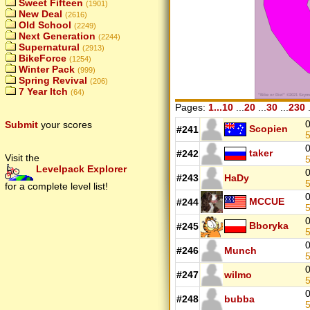
Sweet Fifteen
(1901)
New Deal
(2616)
Old School
(2249)
Next Generation
(2244)
Supernatural
(2913)
BikeForce
(1254)
Winter Pack
(999)
Spring Revival
(206)
7 Year Itch
(64)
Pages:
1...10
...
20
...
30
...
230
.
0
Submit
your scores
Scopien
#241
5
0
taker
#242
Visit the
5
Levelpack Explorer
0
#243
HaDy
5
for a complete level list!
0
MCCUE
#244
5
0
Bboryka
#245
5
0
#246
Munch
5
0
#247
wilmo
5
0
#248
bubba
5