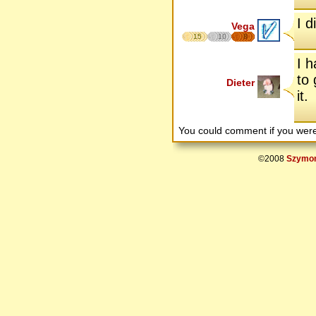
I d
Vega
15
10
8
I h
to 
Dieter
it.
You could comment if you we
©2008
Szymon