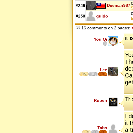
0
Deeman987
#249
5
0
#250
guido
5
16 comments on 2 pages:
it 
You Qi
You
Th
de
Lee
Ca
5
7
5
get
Tri
Ruben
I 
it
Tabs
a t
5