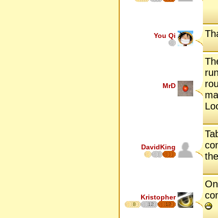
Tha
You Qi
Th
run
rou
MrD
man
Lo
Tab
con
DavidKing
the
One
co
Kristopher
8
12
17