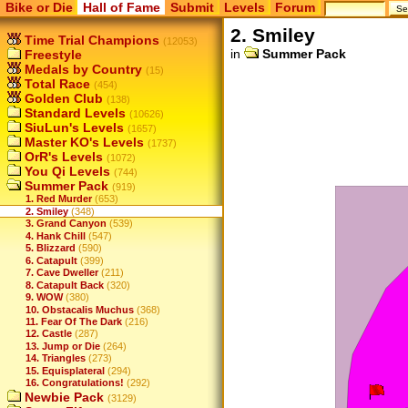
Bike or Die
Hall of Fame
Submit
Levels
Forum
2. Smiley
Time Trial Champions
(12053)
in
Summer Pack
Freestyle
Medals by Country
(15)
Total Race
(454)
Golden Club
(138)
Standard Levels
(10626)
SiuLun's Levels
(1657)
Master KO's Levels
(1737)
OrR's Levels
(1072)
You Qi Levels
(744)
Summer Pack
(919)
1. Red Murder
(653)
2. Smiley
(348)
3. Grand Canyon
(539)
4. Hank Chill
(547)
5. Blizzard
(590)
6. Catapult
(399)
7. Cave Dweller
(211)
8. Catapult Back
(320)
9. WOW
(380)
10. Obstacalis Muchus
(368)
11. Fear Of The Dark
(216)
12. Castle
(287)
13. Jump or Die
(264)
14. Triangles
(273)
15. Equisplateral
(294)
16. Congratulations!
(292)
Newbie Pack
(3129)