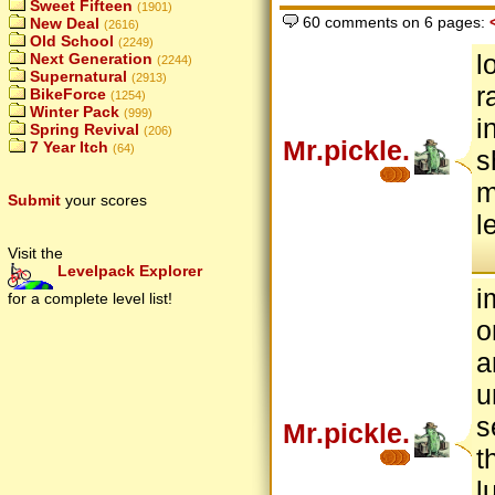
Sweet Fifteen
(1901)
60 comments on 6 pages:
New Deal
(2616)
Old School
(2249)
l
Next Generation
(2244)
Supernatural
(2913)
r
BikeForce
(1254)
Winter Pack
(999)
i
Spring Revival
(206)
Mr.pickle.
7 Year Itch
(64)
s
m
Submit
your scores
l
Visit the
Levelpack Explorer
i
for a complete level list!
o
a
u
s
Mr.pickle.
t
l