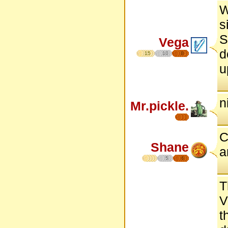
W
s
S
Vega
d
15
10
8
u
n
Mr.pickle.
C
Shane
a
5
6
T
V
t