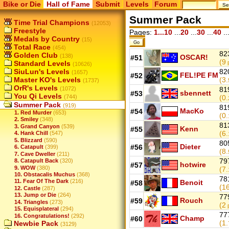
Bike or Die
Hall of Fame
Submit
Levels
Forum
Summer Pack
Time Trial Champions
(12053)
Freestyle
Pages:
1...10
...
20
...
30
...
40
..
Medals by Country
(15)
Total Race
(454)
82
Golden Club
(138)
OSCAR!
#51
(9
Standard Levels
p
(10626)
SiuLun's Levels
82
(1657)
FEL!PE FM
#52
Master KO's Levels
(3.
(1737)
OrR's Levels
(1072)
81
sbennett
#53
You Qi Levels
(744)
(0.
Summer Pack
(919)
81
MacKo
#54
1. Red Murder
(653)
(0.
2. Smiley
(348)
81
3. Grand Canyon
(539)
Kenn
#55
(6.
4. Hank Chill
(547)
5. Blizzard
(590)
80
Dieter
#56
6. Catapult
(399)
(8.
7. Cave Dweller
(211)
79
8. Catapult Back
(320)
hotwire
#57
9. WOW
(380)
(7.
10. Obstacalis Muchus
(368)
78
11. Fear Of The Dark
(216)
Benoit
#58
(16
12. Castle
(287)
13. Jump or Die
(264)
77
Rouch
#59
14. Triangles
(273)
(2
p
15. Equisplateral
(294)
77
16. Congratulations!
(292)
Champ
#60
(1.
Newbie Pack
(3129)