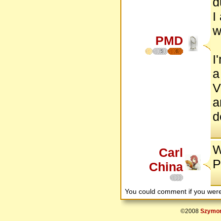
d
I
w
PMD
5
6
I
a
V
a
d
W
Carl
P
China
You could comment if you we
©2008
Szymon