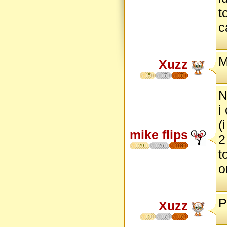
t
c
M
Xuzz
5
7
7
N
i
(
mike flips
2
29
26
18
t
o
P
Xuzz
5
7
7