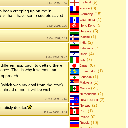
(5)
England
2 Oct 2008, 5:10
(8)
France
as been creeping up on me in
(15)
Germany
 is that I have some secrets saved
(1)
Guatemala
(5)
Hong Kong
2 Oct 2008, 5:20
(5)
Hungary
(1)
Iceland
2 Oct 2008, 6:32
(2)
India
(2)
Indonesia
(4)
Israel
2 Oct 2008, 11:41
(2)
Italy
(6)
ifferent approach to getting there. I
Japan
once. That is why it seems I am
(1)
Kazakhstan
s approach.
(1)
Lebanon
(1)
Malaysia
n (which was my goal from the start).
(21)
Mexico
 ahead of me, it will be well
(2)
Netherlands
(2)
2 Oct 2008, 17:23
New Zealand
(2)
Norway
maticly deleted
(1)
Peru
22 Nov 2008, 13:38
(6)
Poland
(10)
Russia