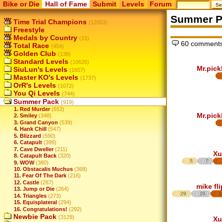
Bike or Die
Hall of Fame
Submit
Levels
Forum
Summer P
Time Trial Champions
(12053)
Freestyle
Medals by Country
(15)
60 comments
Total Race
(454)
Golden Club
(138)
Standard Levels
(10626)
Mr.pick
SiuLun's Levels
(1657)
Master KO's Levels
(1737)
OrR's Levels
(1072)
You Qi Levels
(744)
Summer Pack
(919)
1. Red Murder
(653)
Mr.pick
2. Smiley
(348)
3. Grand Canyon
(539)
4. Hank Chill
(547)
5. Blizzard
(590)
6. Catapult
(399)
7. Cave Dweller
(211)
Xu
8. Catapult Back
(320)
5
7
9. WOW
(380)
10. Obstacalis Muchus
(368)
11. Fear Of The Dark
(216)
12. Castle
(287)
mike fl
13. Jump or Die
(264)
29
26
1
14. Triangles
(273)
15. Equisplateral
(294)
16. Congratulations!
(292)
Newbie Pack
(3129)
Xu