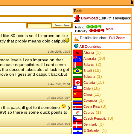
Tools
Download
(18K) this levelpack
Rating:
More...
Difficulty:
like 80 points so if I inprove on like
Distribution chart:
Full
Zoom
atly that probly means doin catipult
All Countries
(1)
1 Apr 2008, 15:35
Albania
(10)
Australia
 more levels I can improve on that
(2)
because equespilaterall I cant seem
Belarus
s the descent takes alot of luck to get
(19)
Brazil
rove on I gess,and catipult back,but
(1)
Bulgaria
(15)
Canada
7 Apr 2008, 20:04
(10)
Chile
(11)
China
17 Sep 2008, 0:57
(3)
Colombia
(3)
Costa Rica
 this pack, ill get to it sometime
(i
 #9) so there is some quick points to
(1)
Cyprus
(3)
Czech Republic
(3)
17 Sep 2008, 6:34
Denmark
(1)
El Salvador