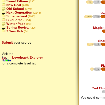
Sweet Fifteen
(1901)
5
7
New Deal
(2616)
Old School
(2249)
Next Generation
(2244)
Ve
Supernatural
(2913)
15
10
BikeForce
(1254)
Winter Pack
(999)
Spring Revival
Mr.pick
(206)
7 Year Itch
(64)
Sha
Submit
your scores
5
Visit the
Levelpack Explorer
for a complete level list!
P
5
Carl Chi
You could comm