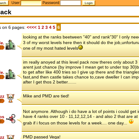
User:
Password:
ack
 on 6 pages:
<<<<
1
2
3
4
5
6
looking at the ranks beetween "40" and rank"30" I only need 
3 of my worst levels here then it should do the job,unfortun
le.
one of my most hated levels
im really anoyed at this level pack now theres only about 3
arent just chance (by improve I mean get to under top 30)
to get after like 400 tries so I give up there and the triangle
le.
fast,and then castle takes chance to,cave dweller I can imp
after I get thos 2 better.......
Mike and PMD are tied!
zz
7
Not anymore. Although i do have a lot of points i could get in
have 4 ranks over 10 - 11,12,12,14 - and also 2 that are at
ips
8
grab if i focus on those levels for a week.... one day...
PMD passed Vega!
zz