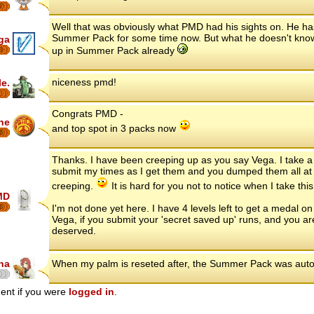
7
Well that was obviously what PMD had his sights on. He h
Summer Pack for some time now. But what he doesn't know
ga
up in Summer Pack already
8
niceness pmd!
le.
Congrats PMD -
ne
and top spot in 3 packs now
6
Thanks. I have been creeping up as you say Vega. I take a d
submit my times as I get them and you dumped them all at 
creeping.
It is hard for you not to notice when I take thi
MD
6
I'm not done yet here. I have 4 levels left to get a medal o
Vega, if you submit your 'secret saved up' runs, and you are
deserved.
na
When my palm is reseted after, the Summer Pack was auto
ent if you were
logged in
.