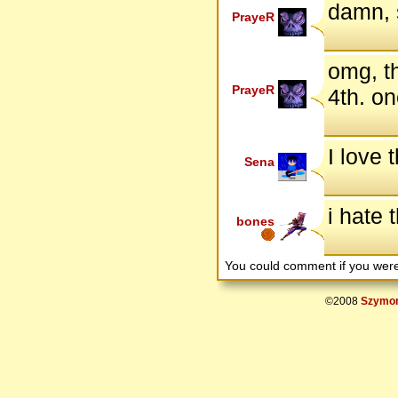
damn, 
PrayeR
omg, th
PrayeR
4th. on
I love t
Sena
i hate 
bones
You could comment if you we
©2008
Szymon