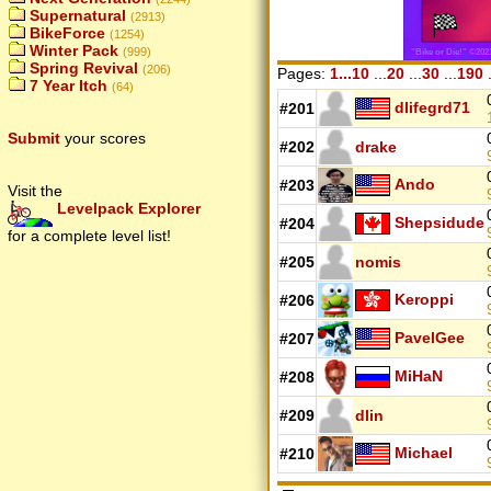
Supernatural
(2913)
BikeForce
(1254)
Winter Pack
(999)
Spring Revival
(206)
Pages:
1...10
...
20
...
30
...
190
.
7 Year Itch
(64)
dlifegrd71
#201
Submit
your scores
#202
drake
Ando
#203
Visit the
Levelpack Explorer
Shepsidude
#204
for a complete level list!
#205
nomis
Keroppi
#206
PavelGee
#207
MiHaN
#208
#209
dlin
Michael
#210