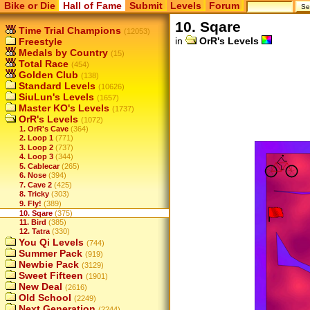
Bike or Die
Hall of Fame
Submit
Levels
Forum
10. Sqare
Time Trial Champions
(12053)
in
OrR's Levels
Freestyle
Medals by Country
(15)
Total Race
(454)
Golden Club
(138)
Standard Levels
(10626)
SiuLun's Levels
(1657)
Master KO's Levels
(1737)
OrR's Levels
(1072)
1. OrR's Cave
(364)
2. Loop 1
(771)
3. Loop 2
(737)
4. Loop 3
(344)
5. Cablecar
(265)
6. Nose
(394)
7. Cave 2
(425)
8. Tricky
(303)
9. Fly!
(389)
10. Sqare
(375)
11. Bird
(385)
12. Tatra
(330)
You Qi Levels
(744)
Summer Pack
(919)
Newbie Pack
(3129)
Sweet Fifteen
(1901)
New Deal
(2616)
Old School
(2249)
Next Generation
(2244)