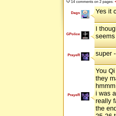
14 comments on 2 pages:
Yes it 
Dags
I thoug
GPolice
seems 
super - 
PrayeR
You Qi
they ma
hmmm..
i was a
PrayeR
really 
the end
25-26 