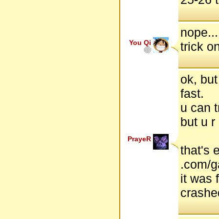
nope...
You Qi
trick o
ok, but
fast.
u can t
but u r
PrayeR
that's 
.com/
it was 
crashe