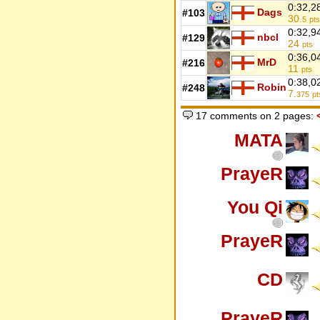
0:32,2
Dags
#103
30.
5
pts
0:32,9
nbcl
#129
24
pts
0:36,0
MrD
#216
11
pts
0:38,0
Robin
#248
7.
375
pt
17 comments on 2 pages:
MATA
PrayeR
You Qi
PrayeR
CD
PrayeR