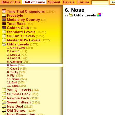
Bike or Die
Hall of Fame
Submit
Levels
Forum
6. Nose
Time Trial Champions
(12053)
in
OrR's Levels
Freestyle
Medals by Country
(15)
Total Race
(454)
Golden Club
(138)
Standard Levels
(10626)
SiuLun's Levels
(1657)
Master KO's Levels
(1737)
OrR's Levels
(1072)
1. OrR's Cave
(364)
2. Loop 1
(771)
3. Loop 2
(737)
4. Loop 3
(344)
5. Cablecar
(265)
6. Nose
(394)
7. Cave 2
(425)
8. Tricky
(303)
9. Fly!
(389)
10. Sqare
(375)
11. Bird
(385)
12. Tatra
(330)
You Qi Levels
(744)
Summer Pack
(919)
Newbie Pack
(3129)
Sweet Fifteen
(1901)
New Deal
(2616)
Old School
(2249)
Next Generation
(2244)