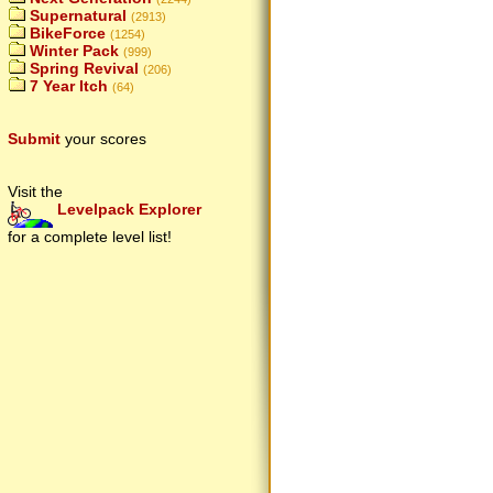
Supernatural
(2913)
BikeForce
(1254)
Winter Pack
(999)
Spring Revival
(206)
7 Year Itch
(64)
Submit
your scores
Visit the
Levelpack Explorer
for a complete level list!