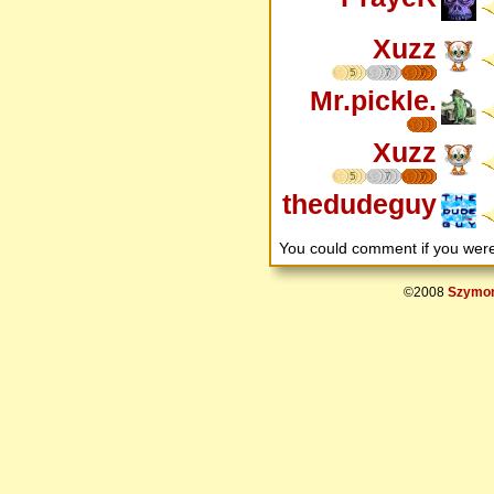
Xuzz
5
7
7
Mr.pickle.
Xuzz
5
7
7
thedudeguy
You could comment if you we
©2008
Szymon