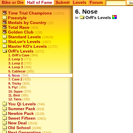
Bike or Die
Hall of Fame
Submit
Levels
Forum
6. Nose
Time Trial Champions
(12053)
in
OrR's Levels
Freestyle
Medals by Country
(15)
Total Race
(454)
Golden Club
(138)
Standard Levels
(10626)
SiuLun's Levels
(1657)
Master KO's Levels
(1737)
OrR's Levels
(1072)
1. OrR's Cave
(364)
2. Loop 1
(771)
3. Loop 2
(737)
4. Loop 3
(344)
5. Cablecar
(265)
6. Nose
(394)
7. Cave 2
(425)
8. Tricky
(303)
9. Fly!
(389)
10. Sqare
(375)
11. Bird
(385)
12. Tatra
(330)
You Qi Levels
(744)
Summer Pack
(919)
Newbie Pack
(3129)
Sweet Fifteen
(1901)
New Deal
(2616)
Old School
(2249)
Next Generation
(2244)