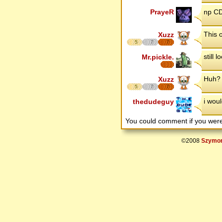
PrayeR
np CD
This o
Xuzz
5
7
7
still 
Mr.pickle.
Huh? 
Xuzz
5
7
7
i wou
thedudeguy
You could comment if you we
©2008
Szymon