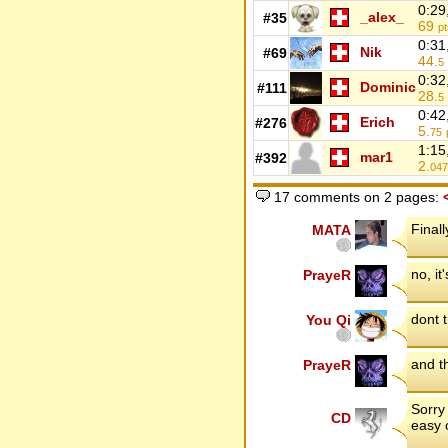
0:29
_alex_
#35
69
pt
0:31
Nik
#69
44.
5
0:32
Dominic
#111
28.
5
0:42
Erich
#276
5.
75
1:15
mar1
#392
2.
047
17 comments on 2 pages:
Finall
MATA
no, it
PrayeR
dont t
You Qi
and th
PrayeR
Sorry 
CD
easy 