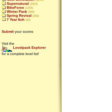
Supernatural
(2913)
BikeForce
(1254)
Winter Pack
(999)
Spring Revival
(206)
7 Year Itch
(64)
Submit
your scores
Visit the
Levelpack Explorer
for a complete level list!