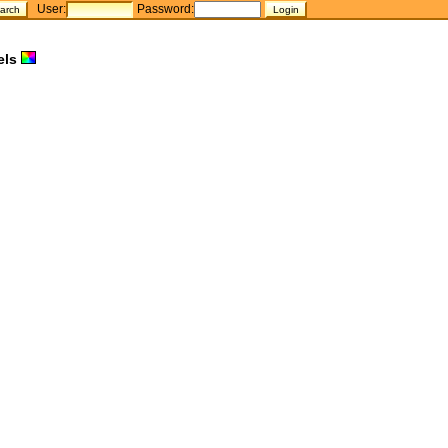
User:
Password:
els