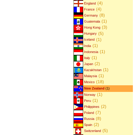
(4)
England
(4)
France
(8)
Germany
(1)
Guatemala
(3)
Hong Kong
(5)
Hungary
(1)
Iceland
(1)
India
(1)
Indonesia
(1)
Italy
(2)
Japan
(1)
Kazakhstan
(1)
Malaysia
(18)
Mexico
New Zealand
(1)
(1)
Norway
(1)
Peru
(2)
Philippines
(7)
Poland
(8)
Russia
(2)
Spain
(5)
Switzerland