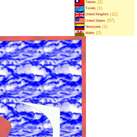
(2)
Taiwan
(1)
Tuvalu
(11)
United Kingdom
(97)
United States
(1)
Venezuela
(2)
Wales