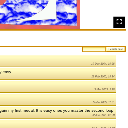
19 Dec 2004, 19:28
ty easy.
13 Feb 2005, 19:34
5 Mar 2005, 5:28
5 Mar 2005, 11:01
o gain my first medal. It is easy ones you master the second loop.
22 Jun 2005, 22:38