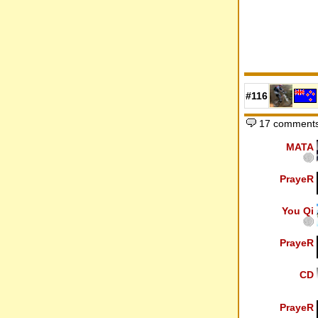
#116
17 comments
MATA
PrayeR
You Qi
PrayeR
CD
PrayeR