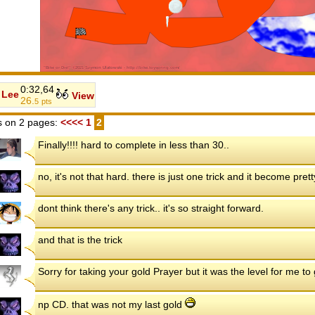
0:32,64
Lee
View
26.
5
pts
 on 2 pages:
<<<<
1
2
Finally!!!! hard to complete in less than 30..
no, it's not that hard. there is just one trick and it become pret
dont think there's any trick.. it's so straight forward.
and that is the trick
Sorry for taking your gold Prayer but it was the level for me t
np CD. that was not my last gold