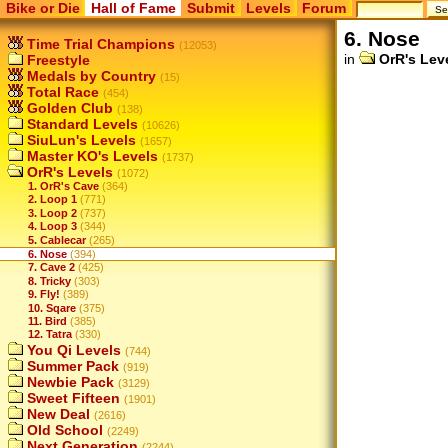
Bike or Die
Hall of Fame
Submit
Levels
Forum
6. Nose
Time Trial Champions
(12053)
in
OrR's Lev
Freestyle
Medals by Country
(15)
Total Race
(454)
Golden Club
(138)
Standard Levels
(10626)
SiuLun's Levels
(1657)
Master KO's Levels
(1737)
OrR's Levels
(1072)
1. OrR's Cave
(364)
2. Loop 1
(771)
3. Loop 2
(737)
4. Loop 3
(344)
5. Cablecar
(265)
6. Nose
(394)
7. Cave 2
(425)
8. Tricky
(303)
9. Fly!
(389)
10. Sqare
(375)
11. Bird
(385)
12. Tatra
(330)
You Qi Levels
(744)
Summer Pack
(919)
Newbie Pack
(3129)
Sweet Fifteen
(1901)
New Deal
(2616)
Old School
(2249)
Next Generation
(2244)