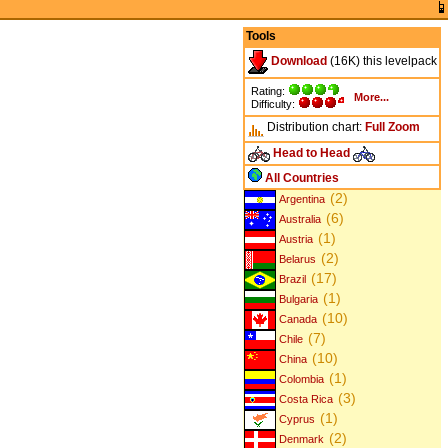
Tools
Download
(16K) this levelpack
Rating:
More...
Difficulty:
Distribution chart:
Full
Zoom
Head to Head
All Countries
(2)
Argentina
(6)
Australia
(1)
Austria
(2)
Belarus
(17)
Brazil
(1)
Bulgaria
(10)
Canada
(7)
Chile
(10)
China
(1)
Colombia
(3)
Costa Rica
(1)
Cyprus
(2)
Denmark