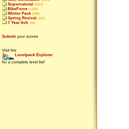
Supernatural
(2913)
BikeForce
(1254)
Winter Pack
(999)
Spring Revival
(206)
7 Year Itch
(64)
Submit
your scores
Visit the
Levelpack Explorer
for a complete level list!