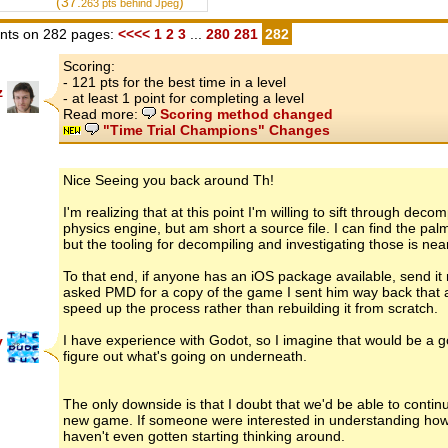
(37.
)
263
pts behind Jpeg
ts on 282 pages:
<<<<
1
2
3
...
280
281
282
Scoring:
- 121 pts for the best time in a level
z
- at least 1 point for completing a level
Read more:
Scoring method changed
"Time Trial Champions" Changes
Nice Seeing you back around Th!
I'm realizing that at this point I'm willing to sift through de
physics engine, but am short a source file. I can find the pa
but the tooling for decompiling and investigating those is nea
To that end, if anyone has an iOS package available, send i
asked PMD for a copy of the game I sent him way back that al
speed up the process rather than rebuilding it from scratch.
I have experience with Godot, so I imagine that would be a go
y
figure out what's going on underneath.
The only downside is that I doubt that we'd be able to continu
new game. If someone were interested in understanding how t
haven't even gotten starting thinking around.