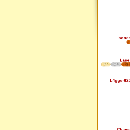
bone
Lase
10
18
9
L4gger62
Cham