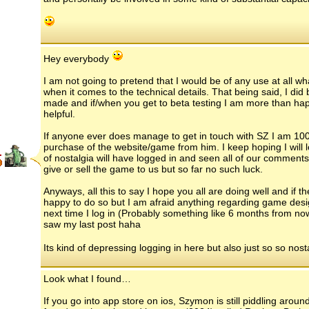
Hey everybody
I am not going to pretend that I would be of any use at all 
when it comes to the technical details. That being said, I di
made and if/when you get to beta testing I am more than happ
helpful.
If anyone ever does manage to get in touch with SZ I am 100
purchase of the website/game from him. I keep hoping I will l
.
of nostalgia will have logged in and seen all of our comment
give or sell the game to us but so far no such luck.
Anyways, all this to say I hope you all are doing well and if t
happy to do so but I am afraid anything regarding game design
next time I log in (Probably something like 6 months from now
saw my last post haha
Its kind of depressing logging in here but also just so so nost
Look what I found…
If you go into app store on ios, Szymon is still piddling aroun