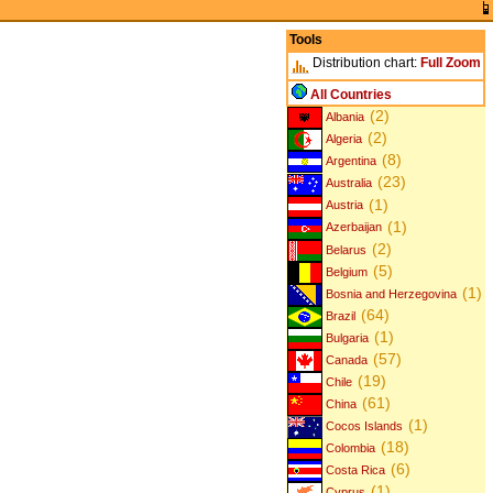
Tools
Distribution chart:
Full
Zoom
All Countries
(2)
Albania
(2)
Algeria
(8)
Argentina
(23)
Australia
(1)
Austria
(1)
Azerbaijan
(2)
Belarus
(5)
Belgium
(1)
Bosnia and Herzegovina
(64)
Brazil
(1)
Bulgaria
(57)
Canada
(19)
Chile
(61)
China
(1)
Cocos Islands
(18)
Colombia
(6)
Costa Rica
(1)
Cyprus