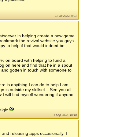
21 Jul 2022, 6:01
whatsoever in helping create a new game
d bookmark the revival website you guys
y to help if that would indeed be
% on board with helping to fund a
og on here and find that he in a spout
s and gotten in touch with someone to
here is anything I can do to help I am
 is outside my skillset... See you all
 I will find myself wondering if anyone
algic
1 Sep 2022, 15:18
d and releasing apps occasionally. I