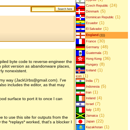
(24)
Czech Republic
(5)
Denmark
(1)
Dominican Republic
(1)
Ecuador
(1)
El Salvador
England
(11)
(30)
France
(48)
Germany
(3)
Guatemala
(36)
Hong Kong
compiled byte code to reverse-engineer the
(8)
Hungary
lm pilot version as abandonware places,
(1)
rly nonexistent.
Iceland
(1)
icon
t my way (JackUrbs@gmail.com). I've
(7)
India
so includes the editor, as that may
(5)
Indonesia
(1)
Iran
(4)
od surface to port it to once I can
Ireland
(7)
Israel
(18)
Italy
(1)
Jamaica
e to use this site for outputs from the
(22)
he *replays* worked, that's a blocker I
Japan
(1)
Kazakhstan