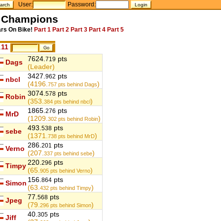
User:
Password:
l Champions
ars On Bike!
Part 1
Part 2
Part 3
Part 4
Part 5
.
11
7624.
pts
719
Dags
(Leader)
3427.
pts
962
nbcl
(4196.
)
757
pts behind Dags
3074.
pts
578
Robin
(353.
)
384
pts behind nbcl
1865.
pts
276
MrD
(1209.
)
302
pts behind Robin
493.
pts
538
sebe
(1371.
)
738
pts behind MrD
286.
pts
201
Verno
(207.
)
337
pts behind sebe
220.
pts
296
Timpy
(65.
)
905
pts behind Verno
156.
pts
864
Simon
(63.
)
432
pts behind Timpy
77.
pts
568
Jpeg
(79.
)
296
pts behind Simon
40.
pts
305
Jiff