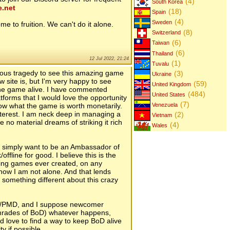
(4)
South Korea
e.net
(18)
Spain
(4)
Sweden
me to fruition. We can't do it alone.
(8)
Switzerland
(6)
Taiwan
(6)
Thailand
12 Jul 2022, 21:24
(1)
Tuvalu
erious tragedy to see this amazing game
(3)
Ukraine
w site is, but I'm very happy to see
(59)
United Kingdom
the game alive. I have commented
(484)
United States
tforms that I would love the opportunity
(7)
know what the game is worth monetarily.
Venezuela
interest. I am neck deep in managing a
(2)
Vietnam
no material dreams of striking it rich
(4)
Wales
. I simply want to be an Ambassador of
ffline for good. I believe this is the
nging games ever created, on any
 know I am not alone. And that lends
 something different about this crazy
A/PMD, and I suppose newcomer
mrades of BoD) whatever happens,
 love to find a way to keep BoD alive
y if possible.