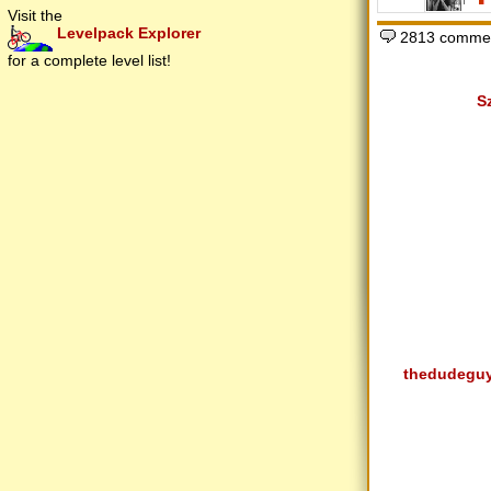
Visit the
Levelpack Explorer
2813 commen
for a complete level list!
S
thedudegu