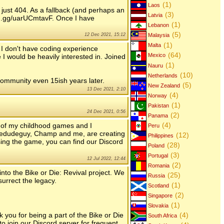
(1)
Laos
 just 404. As a fallback (and perhaps an
(3)
Latvia
ord.gg/uarUCmtavF. Once I have
(1)
Lebanon
(5)
12 Dec 2021, 15:12
Malaysia
(1)
Malta
. I don't have coding experience
(64)
 I would be heavily interested in. Joined
Mexico
(1)
Nauru
(10)
Netherlands
ommunity even 15ish years later.
(5)
New Zealand
13 Dec 2021, 2:10
(4)
Norway
(1)
Pakistan
24 Dec 2021, 0:56
(2)
Panama
(4)
 of my childhood games and I
Peru
t thedudeguy, Champ and me, are creating
(12)
Philippines
sing the game, you can find our Discord
(28)
Poland
(3)
Portugal
12 Jul 2022, 12:44
(2)
Romania
into the Bike or Die: Revival project. We
(25)
Russia
surrect the legacy.
(1)
Scotland
(2)
Singapore
(1)
Slovakia
you for being a part of the Bike or Die
(4)
South Africa
to join our Discord server for frequent