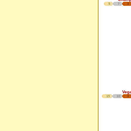
5
7
8
Veg
15
10
8