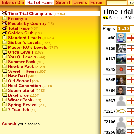
Bike or Die
Hall of Fame
Submit
Levels
Forum
Time Tria
Time Trial Champions
(12053)
See also:
5 Ye
Freestyle
Medals by Country
(15)
Total Race
Pages:
1...10
..
(454)
Golden Club
(138)
Standard Levels
#80
(10626)
SiuLun's Levels
(1657)
Master KO's Levels
(1737)
#156
OrR's Levels
(1072)
You Qi Levels
(744)
#167
Summer Pack
(919)
Newbie Pack
(3129)
#242
Sweet Fifteen
(1901)
New Deal
(2616)
#545
Old School
(2249)
Next Generation
(2244)
Supernatural
#784
(2913)
BikeForce
(1254)
Winter Pack
(999)
#937
Spring Revival
(206)
7 Year Itch
(64)
#1217
#2106
Submit
your scores
#3256