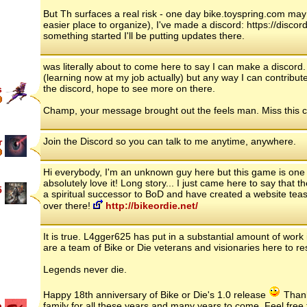
But Th surfaces a real risk - one day bike.toyspring.com may
easier place to organize), I've made a discord: https://disc
something started I'll be putting updates there.
was literally about to come here to say I can make a discord
(learning now at my job actually) but any way I can contribute
the discord, hope to see more on there.
s
Champ, your message brought out the feels man. Miss this c
Join the Discord so you can talk to me anytime, anywhere.
r
Hi everybody, I'm an unknown guy here but this game is one
absolutely love it! Long story... I just came here to say tha
5
a spiritual successor to BoD and have created a website tea
over there!
http://bikeordie.net/
It is true. L4gger625 has put in a substantial amount of work 
are a team of Bike or Die veterans and visionaries here to re
Legends never die.
Happy 18th anniversary of Bike or Die's 1.0 release
Thank 
p
family for all these years and many years to come. Feel free 