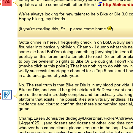
updates and to connect with other Bikers!
http://bikeordi
We're always looking for new talent to help Bike or Die 3.0 co
Happy biking, my friends.
(if you're reading this, Sz... please come home
)
Gotta chime in here. I frequently check in on BoD. A truly s
flounder into basically oblivion. Champ - I dunno what this ne
some die hard BoD'ers doing something [anything] to keep 
publicly on this forum and attempted to reach Sz on other pla
to buy the ownership rights to Bike Or Die outright. I don't 
(maybe zilch at this point?) That has nothing to do with my 
wildly successful mortgage channel for a Top 5 bank and have 
in a defunct game of yesteryear.
No. The real truth is that Bike or Die is in my blood por vida
Bike or Die, and would be grief stricken if BoD ever went dark/o
a
one of the most incredibly complex and fantastically challe
platform that exists. The possibilities are virtually endless. I
credence and clout to confirm that there's something special,
game.
Champ/Laser/Bones/the dudeguy/BikerBrian/Pickle/Andrew
L4gger625... (and dozens and dozens of other long time co
whoever has connections, please keep me in the loop. I would
and personally be involved in some kind of substantial capacit