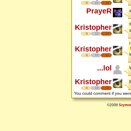
8
12
17
PrayeR
a
Kristopher
8
12
17
Kristopher
l
8
12
17
...lol
Kristopher
B
8
12
17
You could comment if you we
©2008
Szymon