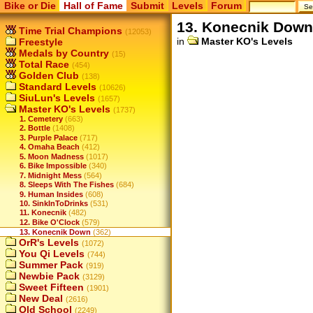
Bike or Die
Hall of Fame
Submit
Levels
Forum
13. Konecnik Down
Time Trial Champions
(12053)
in
Master KO's Levels
Freestyle
Medals by Country
(15)
Total Race
(454)
Golden Club
(138)
Standard Levels
(10626)
SiuLun's Levels
(1657)
Master KO's Levels
(1737)
1. Cemetery
(663)
2. Bottle
(1408)
3. Purple Palace
(717)
4. Omaha Beach
(412)
5. Moon Madness
(1017)
6. Bike Impossible
(340)
7. Midnight Mess
(564)
8. Sleeps With The Fishes
(684)
9. Human Insides
(608)
10. SinkInToDrinks
(531)
11. Konecnik
(482)
12. Bike O'Clock
(579)
13. Konecnik Down
(362)
OrR's Levels
(1072)
You Qi Levels
(744)
Summer Pack
(919)
Newbie Pack
(3129)
Sweet Fifteen
(1901)
New Deal
(2616)
Old School
(2249)