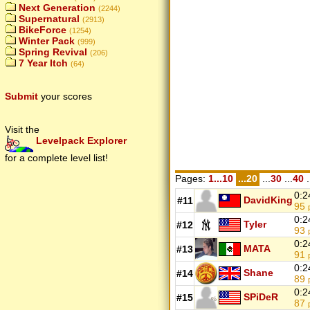
Next Generation
(2244)
Supernatural
(2913)
BikeForce
(1254)
Winter Pack
(999)
Spring Revival
(206)
7 Year Itch
(64)
Submit
your scores
Visit the
Levelpack Explorer
for a complete level list!
Pages:
1...10
...20
...
30
...
40
.
0:2
DavidKing
#11
95
0:2
Tyler
#12
93
0:2
MATA
#13
91
0:2
Shane
#14
89
0:2
SPiDeR
#15
87