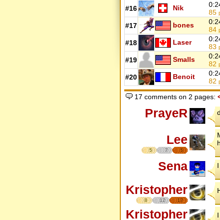
0:2
Nik
#16
85
0:2
bones
#17
84
0:2
Laser
#18
83
0:2
Smalls
#19
82
0:2
Benoit
#20
82
17 comments on 2 pages:
PrayeR
Lee
5
7
5
Sena
I
Kristopher
8
12
17
Kristopher