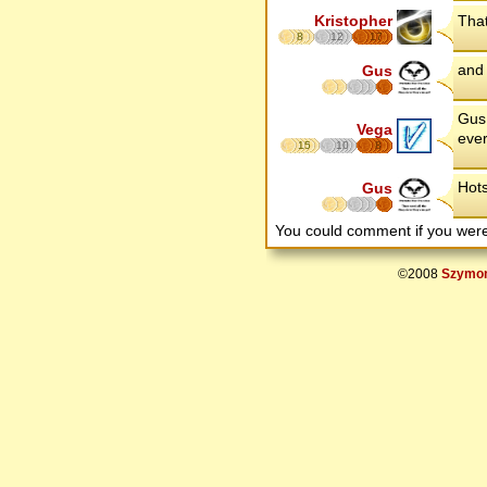
Kristopher
That
8
12
17
and 
Gus
Gus 
Vega
ever
15
10
8
Hots
Gus
You could comment if you we
©2008
Szymon