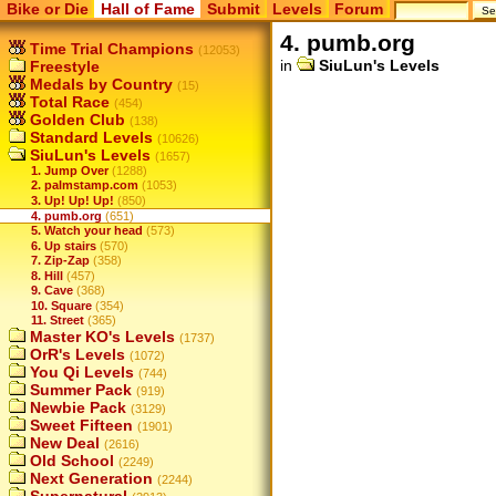
Bike or Die
Hall of Fame
Submit
Levels
Forum
4. pumb.org
Time Trial Champions
(12053)
in
SiuLun's Levels
Freestyle
Medals by Country
(15)
Total Race
(454)
Golden Club
(138)
Standard Levels
(10626)
SiuLun's Levels
(1657)
1. Jump Over
(1288)
2. palmstamp.com
(1053)
3. Up! Up! Up!
(850)
4. pumb.org
(651)
5. Watch your head
(573)
6. Up stairs
(570)
7. Zip-Zap
(358)
8. Hill
(457)
9. Cave
(368)
10. Square
(354)
11. Street
(365)
Master KO's Levels
(1737)
OrR's Levels
(1072)
You Qi Levels
(744)
Summer Pack
(919)
Newbie Pack
(3129)
Sweet Fifteen
(1901)
New Deal
(2616)
Old School
(2249)
Next Generation
(2244)