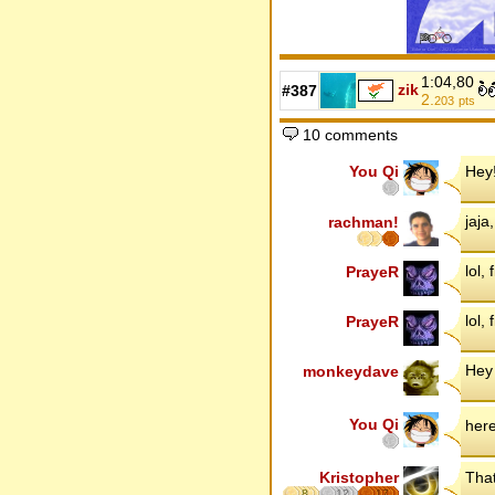
1:04,80
zik
#387
2.
203
pts
10 comments
You Qi
Hey!
jaja
rachman!
lol, 
PrayeR
lol, 
PrayeR
Hey
monkeydave
You Qi
her
Kristopher
That
8
12
17