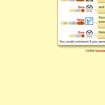
and 
Gus
Gus 
Vega
ever
15
10
8
Hots
Gus
You could comment if you we
©2008
Szymon