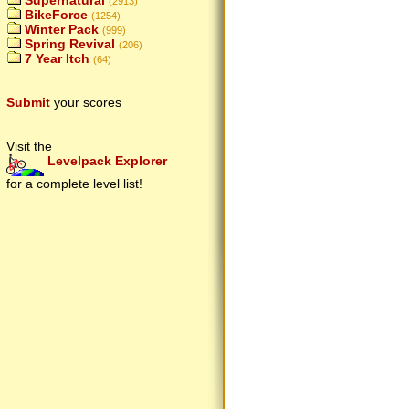
Supernatural
(2913)
BikeForce
(1254)
Winter Pack
(999)
Spring Revival
(206)
7 Year Itch
(64)
Submit
your scores
Visit the
Levelpack Explorer
for a complete level list!