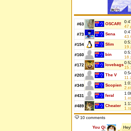
0:4
OSCAR!
#63
47
0:4
Sena
#73
43.
0:5
Slim
#154
19.
0:5
bin
#160
18.
0:5
lovebags
#172
15.
0:5
The V
#203
11.
1:0
Scopien
#349
2.
8
1:0
feral
#431
1.
6
1:1
Cheater
#489
1.
3
10 comments
You Qi
Hey!