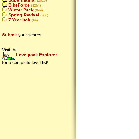
Supernatural
(2913)
BikeForce
(1254)
Winter Pack
(999)
Spring Revival
(206)
7 Year Itch
(64)
Submit
your scores
Visit the
Levelpack Explorer
for a complete level list!