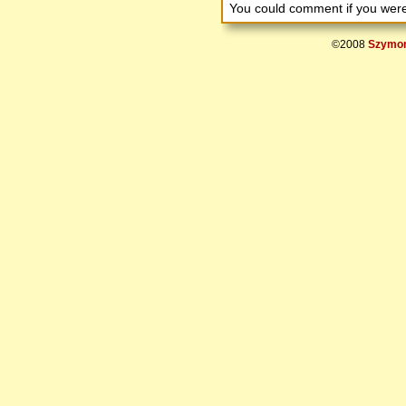
You could comment if you we
©2008
Szymon