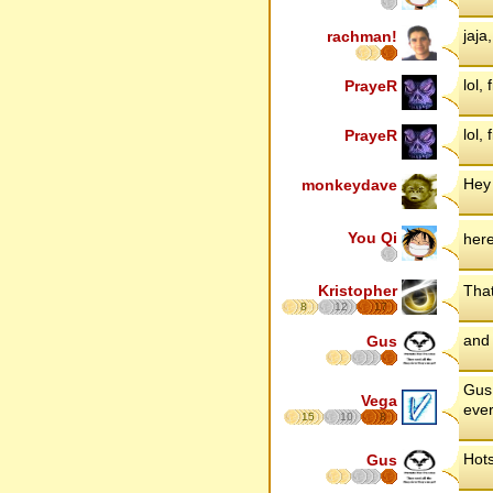
jaja
rachman!
lol, 
PrayeR
lol, 
PrayeR
Hey
monkeydave
You Qi
her
Kristopher
That
8
12
17
and 
Gus
Gus 
Vega
ever
15
10
8
Hots
Gus