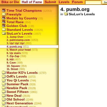
Bike or Die
Hall of Fame
Submit
Levels
Forum
4. pumb.org
Time Trial Champions
(12053)
in
SiuLun's Levels
Freestyle
Medals by Country
(15)
Total Race
(454)
Golden Club
(138)
Standard Levels
(10626)
SiuLun's Levels
(1657)
1. Jump Over
(1288)
2. palmstamp.com
(1053)
3. Up! Up! Up!
(850)
4. pumb.org
(651)
5. Watch your head
(573)
6. Up stairs
(570)
7. Zip-Zap
(358)
8. Hill
(457)
9. Cave
(368)
10. Square
(354)
11. Street
(365)
Master KO's Levels
(1737)
OrR's Levels
(1072)
You Qi Levels
(744)
Summer Pack
(919)
Newbie Pack
(3129)
Sweet Fifteen
(1901)
New Deal
(2616)
Old School
(2249)
Next Generation
(2244)