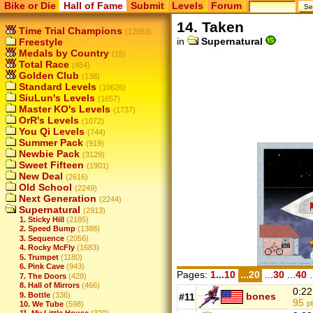
Bike or Die
Hall of Fame
Submit
Levels
Forum
14. Taken
Time Trial Champions
(12053)
in
Supernatural
Freestyle
Medals by Country
(15)
Total Race
(454)
Golden Club
(138)
Standard Levels
(10626)
SiuLun's Levels
(1657)
Master KO's Levels
(1737)
OrR's Levels
(1072)
You Qi Levels
(744)
Summer Pack
(919)
Newbie Pack
(3129)
Sweet Fifteen
(1901)
New Deal
(2616)
Old School
(2249)
Next Generation
(2244)
Supernatural
(2913)
1. Sticky Hill
(2185)
2. Speed Bump
(1388)
3. Sequence
(2056)
4. Rocky McFly
(1683)
5. Trumpet
(1180)
6. Pink Cave
(943)
Pages:
1...10
...20
...
30
...
40
.
7. The Doors
(428)
8. Hall of Mirrors
(466)
0:22
9. Bottle
(336)
bones
#11
95
p
10. We Tube
(598)