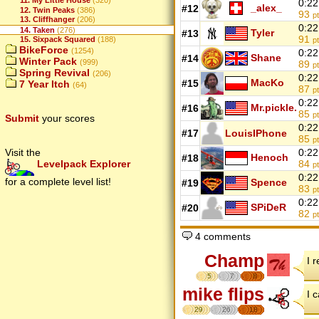
11. My Little House
(320)
0:22
_alex_
#12
12. Twin Peaks
(386)
93
p
13. Cliffhanger
(206)
0:22
14. Taken
(276)
Tyler
#13
91
15. Sixpack Squared
(188)
p
BikeForce
(1254)
0:22
Shane
#14
Winter Pack
(999)
89
p
Spring Revival
(206)
0:22
MacKo
#15
7 Year Itch
(64)
87
p
0:22
Mr.pickle.
#16
85
p
Submit
your scores
0:22
#17
LouisIPhone
85
p
Visit the
0:22
Henoch
#18
Levelpack Explorer
84
p
0:22
for a complete level list!
Spence
#19
83
p
0:22
SPiDeR
#20
82
p
4 comments
Champ
I r
5
7
8
mike flips
I 
29
26
18