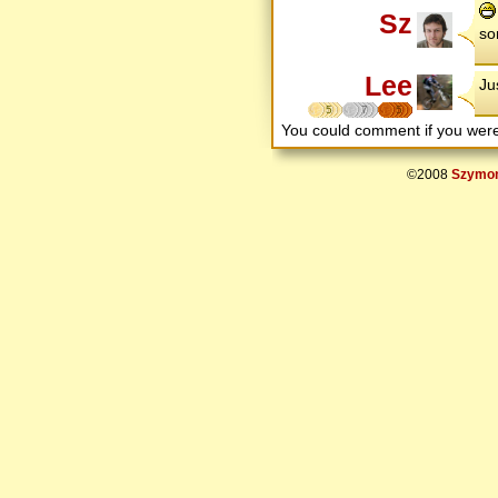
Sz
so
Lee
Ju
5
7
5
You could comment if you we
©2008
Szymon