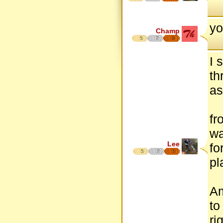
yo
Champ
5
7
8
I 
th
as
fr
wa
Lee
fo
5
7
5
pl
Am
to
ri