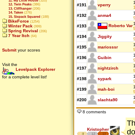
11. My Little House
(320)
#191
vperry
12. Twin Peaks
(386)
13. Cliffhanger
(206)
14. Taken
(276)
#192
anma4
15. Sixpack Squared
(188)
9
BikeForce
(1254)
Roberto Var
#193
Winter Pack
(999)
9
Spring Revival
(206)
7 Year Itch
#194
Jiggity
(64)
9
#195
mariosssr
9
Submit
your scores
#196
Guibin
9
Visit the
#197
nightzirch
Levelpack Explorer
9
for a complete level list!
#198
sypark
9
#199
mah-boi
#200
slachta90
8
8 comments
Th
Kristopher
do
8
12
17