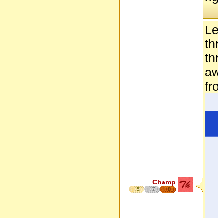
Le
th
th
aw
fr
Champ
5
7
8