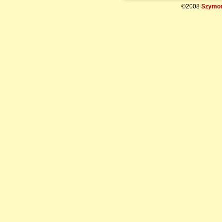
©2008
Szymon