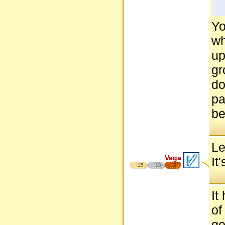
Yo
wh
up
gr
do
pa
be
Le
Vega
It
15
10
8
It
of
go