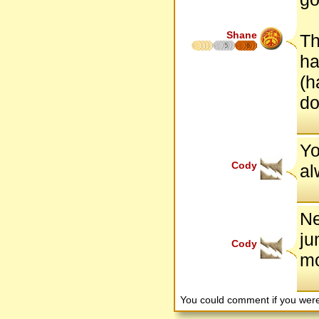
Shane
Th
5
6
ha
(h
do
Yo
Cody
al
Ne
ju
Cody
mo
You could comment if you we