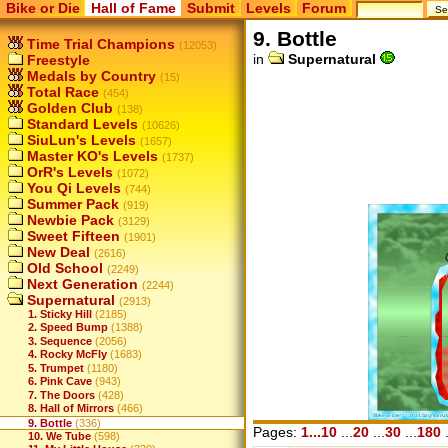
Bike or Die
Hall of Fame
Submit
Levels
Forum
9. Bottle
Time Trial Champions
(12053)
in
Supernatural
Freestyle
Medals by Country
(15)
Total Race
(454)
Golden Club
(138)
Standard Levels
(10626)
SiuLun's Levels
(1657)
Master KO's Levels
(1737)
OrR's Levels
(1072)
You Qi Levels
(744)
Summer Pack
(919)
Newbie Pack
(3129)
Sweet Fifteen
(1901)
New Deal
(2616)
Old School
(2249)
Next Generation
(2244)
Supernatural
(2913)
1. Sticky Hill
(2185)
2. Speed Bump
(1388)
3. Sequence
(2056)
4. Rocky McFly
(1683)
5. Trumpet
(1180)
6. Pink Cave
(943)
7. The Doors
(428)
8. Hall of Mirrors
(466)
9. Bottle
(336)
Pages:
1...10
...
20
...
30
...
180
.
10. We Tube
(598)