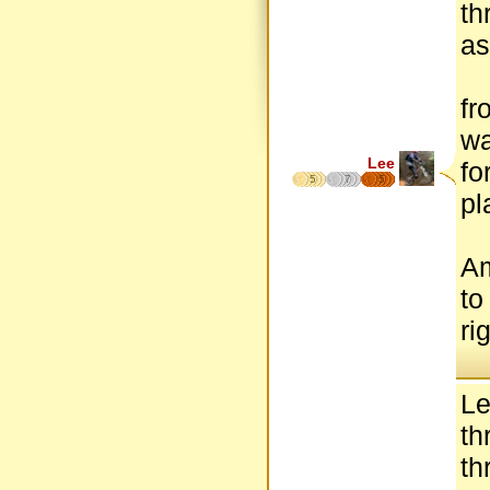
th
as
fr
wa
Lee
fo
5
7
5
pl
Am
to
ri
Le
th
th