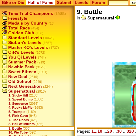
Bike or Die
Hall of Fame
Submit
Levels
Forum
9. Bottle
Time Trial Champions
(12053)
in
Supernatural
Freestyle
Medals by Country
(15)
Total Race
(454)
Golden Club
(138)
Standard Levels
(10626)
SiuLun's Levels
(1657)
Master KO's Levels
(1737)
OrR's Levels
(1072)
You Qi Levels
(744)
Summer Pack
(919)
Newbie Pack
(3129)
Sweet Fifteen
(1901)
New Deal
(2616)
Old School
(2249)
Next Generation
(2244)
Supernatural
(2913)
1. Sticky Hill
(2185)
2. Speed Bump
(1388)
3. Sequence
(2056)
4. Rocky McFly
(1683)
5. Trumpet
(1180)
6. Pink Cave
(943)
7. The Doors
(428)
8. Hall of Mirrors
(466)
9. Bottle
(336)
Pages:
1...10
...
20
...
30
...
320
.
10. We Tube
(598)