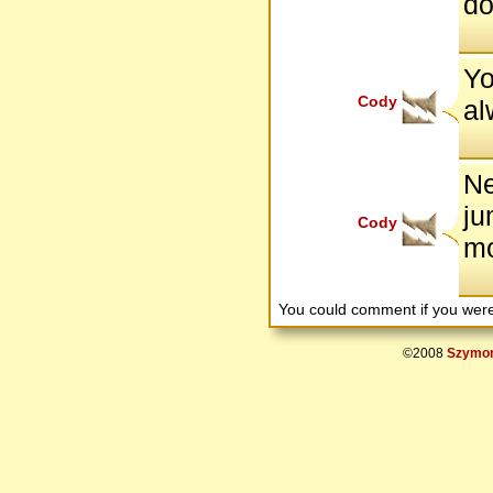
do
Yo
Cody
al
Ne
ju
Cody
mo
You could comment if you we
©2008
Szymon