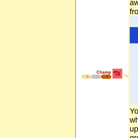
aw
fr
Champ
5
7
8
Yo
wh
up
gr