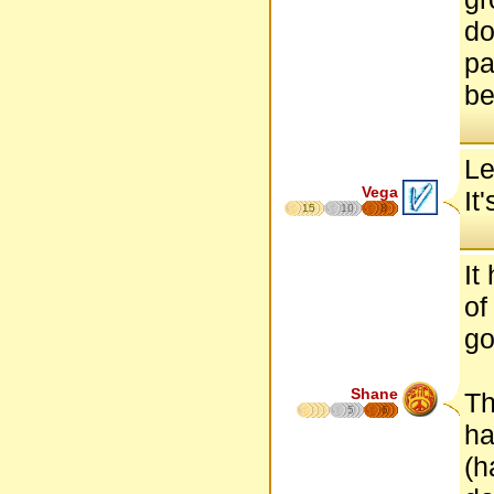
do
pa
be
Le
Vega
It
15
10
8
It
of
go
Shane
Th
5
6
ha
(h