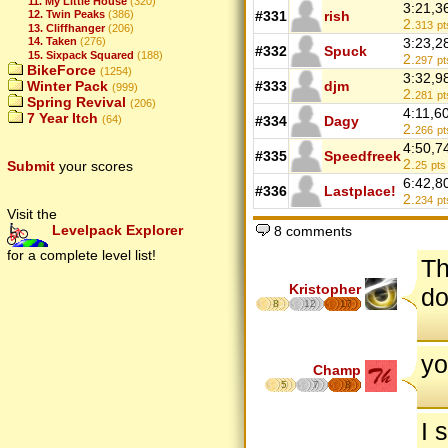
11. My Little House
(320)
3:21,3
#331
rish
12. Twin Peaks
(386)
2.
313
pt
13. Cliffhanger
(206)
3:23,2
14. Taken
(276)
#332
Spuck
15. Sixpack Squared
(188)
2.
297
pt
BikeForce
(1254)
3:32,9
#333
djm
Winter Pack
(999)
2.
281
pt
Spring Revival
(206)
4:11,6
7 Year Itch
#334
Dagy
(64)
2.
266
pt
4:50,7
#335
Speedfreek
2.
Submit
your scores
25
pts
6:42,8
#336
Lastplace!
2.
234
pt
Visit the
Levelpack Explorer
8 comments
for a complete level list!
Th
Kristopher
do
8
12
17
yo
Champ
5
7
8
I 