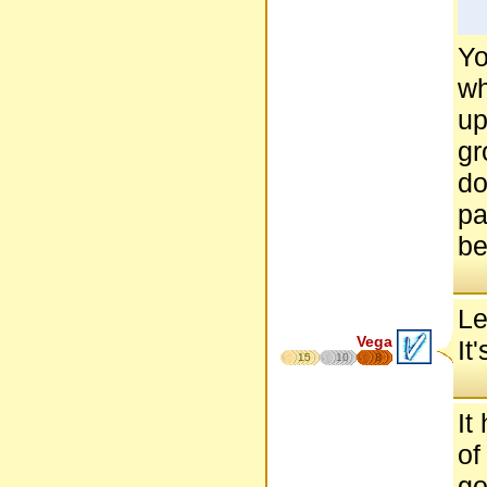
Yo
wh
up
gr
do
pa
be
Le
Vega
It
15
10
8
It
of
go