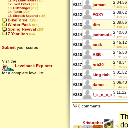
11. My Little House
(320)
2:34,56
#321
jarman
12. Twin Peaks
(386)
2.
469
pts
13. Cliffhanger
(206)
2:38,62
14. Taken
(276)
#322
FOXY
15. Sixpack Squared
(188)
2.
453
pts
BikeForce
(1254)
2:39,66
#323
dim
Winter Pack
(999)
2.
438
pts
Spring Revival
(206)
2:40,68
7 Year Itch
#324
jschmude
(64)
2.
422
pts
2:45,12
#325
cock
2.
Submit
your scores
406
pts
2:45,58
#326
ASB
2.
391
pts
Visit the
2:48,34
#327
rob30
Levelpack Explorer
2.
375
pts
3:01,52
for a complete level list!
#328
king rich
2.
359
pts
3:06,48
#329
dance
2.
344
pts
3:11,12
#330
f_e_n_e_x
2.
328
pts
8 comments
Th
Kristopher
do
8
12
17