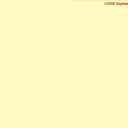
©2008
Szymon