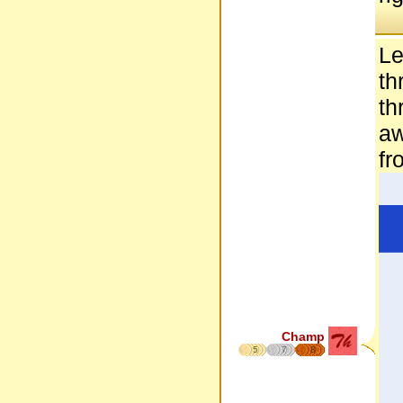
Le
th
th
aw
fr
Champ
5
7
8