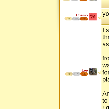
yo
Champ
5
7
8
I 
th
as
fr
wa
Lee
fo
5
7
5
pl
Am
to
ri