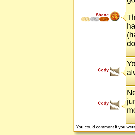
Shane
Th
5
6
ha
(h
do
Yo
Cody
al
Ne
ju
Cody
mo
You could comment if you we