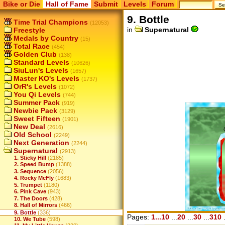
Bike or Die
Hall of Fame
Submit
Levels
Forum
9. Bottle
Time Trial Champions
(12053)
in
Supernatural
Freestyle
Medals by Country
(15)
Total Race
(454)
Golden Club
(138)
Standard Levels
(10626)
SiuLun's Levels
(1657)
Master KO's Levels
(1737)
OrR's Levels
(1072)
You Qi Levels
(744)
Summer Pack
(919)
Newbie Pack
(3129)
Sweet Fifteen
(1901)
New Deal
(2616)
Old School
(2249)
Next Generation
(2244)
Supernatural
(2913)
1. Sticky Hill
(2185)
2. Speed Bump
(1388)
3. Sequence
(2056)
4. Rocky McFly
(1683)
5. Trumpet
(1180)
6. Pink Cave
(943)
7. The Doors
(428)
8. Hall of Mirrors
(466)
9. Bottle
(336)
Pages:
1...10
...
20
...
30
...
310
.
10. We Tube
(598)