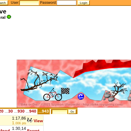
User:
Password:
ave
ral
20
...
30
...
930
...
940
...943
1:17,86
u
View
1.
006
pts
1:30,14
ofgod
Secret