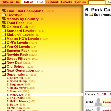
Bike or Die
Hall of Fame
Submit
Levels
Forum
6. Pink C
Time Trial Champions
(12053)
in
Supernatu
Freestyle
Medals by Country
(15)
Total Race
(454)
Golden Club
(138)
Standard Levels
(10626)
SiuLun's Levels
(1657)
Master KO's Levels
(1737)
OrR's Levels
(1072)
You Qi Levels
(744)
Summer Pack
(919)
Newbie Pack
(3129)
Sweet Fifteen
(1901)
New Deal
(2616)
Old School
(2249)
Next Generation
(2244)
Supernatural
(2913)
1. Sticky Hill
(2185)
2. Speed Bump
(1388)
3. Sequence
(2056)
4. Rocky McFly
(1683)
5. Trumpet
(1180)
Pages:
1...10
...
6. Pink Cave
(943)
7. The Doors
(428)
8. Hall of Mirrors
(466)
#941
kair
9. Bottle
(336)
10. We Tube
(598)
#942
end