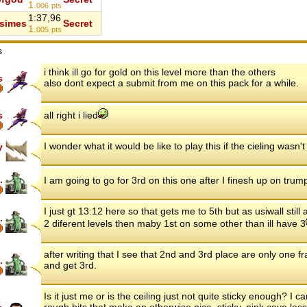
1.
006
pts
1:37,96
simes
Secret
1.
005
pts
s
i think ill go for gold on this level more than the others
s
also dont expect a submit from me on this pack for a while.
s
all right i lied
I wonder what it would be like to play this if the cieling wasn't 
y
.
I am going to go for 3rd on this one after I finesh up on trum
I just gt 13:12 here so that gets me to 5th but as usiwall still
.
2 diferent levels then maby 1st on some other than ill have 3
after writing that I see that 2nd and 3rd place are only one f
.
and get 3rd.
Is it just me or is the ceiling just not quite sticky enough? I