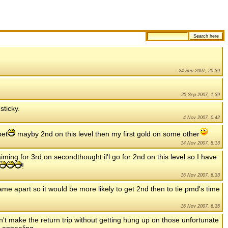
24 Sep 2007, 20:39
25 Sep 2007, 1:39
sticky.
4 Nov 2007, 0:42
pet
mayby 2nd on this level then my first gold on some other
14 Nov 2007, 8:13
 aiming for 3rd,on secondthought il'l go for 2nd on this level so I have
!
16 Nov 2007, 6:33
rame apart so it would be more likely to get 2nd then to tie pmd's time
16 Nov 2007, 6:35
 can't make the return trip without getting hung up on those unfortunate