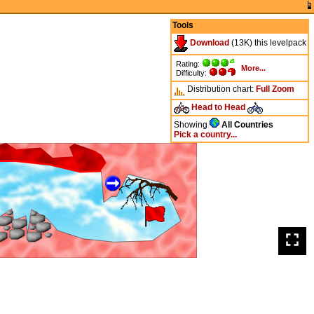
Tools
Download
(13K) this levelpack
Rating:
More...
Difficulty:
Distribution chart:
Full
Zoom
Head to Head
Showing
All Countries
Pick a country...