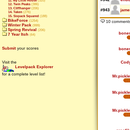
11. My Little House
(320)
12. Twin Peaks
(386)
13. Cliffhanger
(206)
#943
jame
14. Taken
(276)
15. Sixpack Squared
(188)
BikeForce
(1254)
10 comment
Winter Pack
(999)
Spring Revival
(206)
bone
7 Year Itch
(64)
Submit
your scores
bone
Visit the
Cod
Levelpack Explorer
for a complete level list!
Mr.pickle
Mr.pickle
Mr.pickle