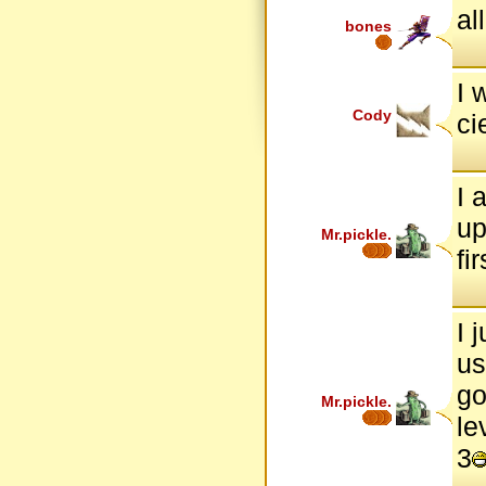
all
bones
I 
Cody
ci
I 
up
Mr.pickle.
fi
I 
us
go
Mr.pickle.
le
3