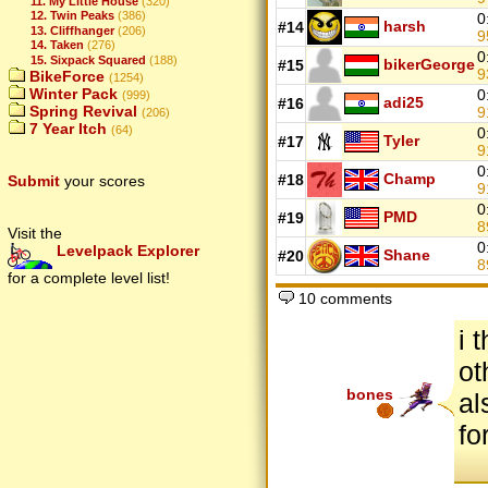
11. My Little House
(320)
12. Twin Peaks
(386)
0
harsh
#14
13. Cliffhanger
(206)
9
14. Taken
(276)
0
15. Sixpack Squared
(188)
bikerGeorge
#15
9
BikeForce
(1254)
Winter Pack
0
(999)
adi25
#16
Spring Revival
9
(206)
7 Year Itch
(64)
0
Tyler
#17
9
0
Champ
#18
Submit
your scores
9
0
PMD
#19
8
Visit the
0
Levelpack Explorer
Shane
#20
8
for a complete level list!
10 comments
i 
ot
bones
al
fo