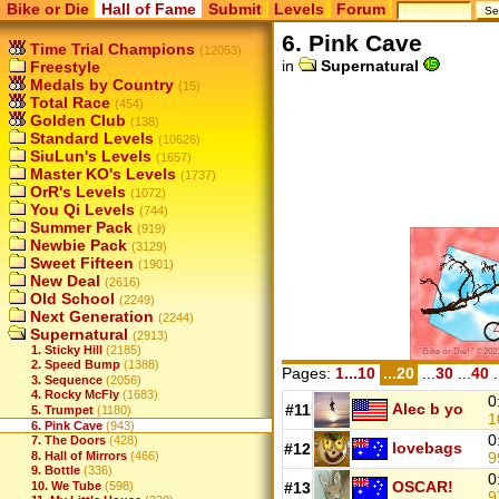
Bike or Die
Hall of Fame
Submit
Levels
Forum
6. Pink Cave
Time Trial Champions
(12053)
in
Supernatural
Freestyle
Medals by Country
(15)
Total Race
(454)
Golden Club
(138)
Standard Levels
(10626)
SiuLun's Levels
(1657)
Master KO's Levels
(1737)
OrR's Levels
(1072)
You Qi Levels
(744)
Summer Pack
(919)
Newbie Pack
(3129)
Sweet Fifteen
(1901)
New Deal
(2616)
Old School
(2249)
Next Generation
(2244)
Supernatural
(2913)
1. Sticky Hill
(2185)
2. Speed Bump
(1388)
Pages:
1...10
...20
...
30
...
40
.
3. Sequence
(2056)
4. Rocky McFly
(1683)
0
Alec b yo
#11
5. Trumpet
(1180)
1
6. Pink Cave
(943)
0
7. The Doors
(428)
lovebags
#12
9
8. Hall of Mirrors
(466)
9. Bottle
(336)
0
OSCAR!
10. We Tube
(598)
#13
9