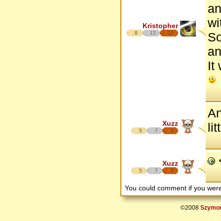
an
wi
Kristopher
8
12
17
So
an
It
An
Xuzz
li
5
7
7
<
Xuzz
5
7
7
You could comment if you we
©2008
Szymon