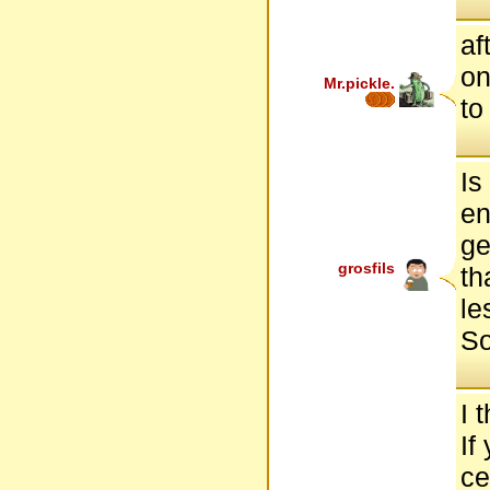
af
on
Mr.pickle.
to
Is
en
ge
grosfils
th
le
So
I 
If
ce