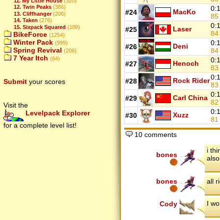
11. My Little House
(320)
12. Twin Peaks
(386)
0:
MacKo
#24
13. Cliffhanger
(206)
8
14. Taken
(276)
0:
15. Sixpack Squared
(188)
Laser
#25
8
BikeForce
(1254)
Winter Pack
0:
(999)
Deni
#26
Spring Revival
8
(206)
7 Year Itch
(64)
0:
Henoch
#27
8
0:
Rock Rider
#28
Submit
your scores
8
0:
Carl China
#29
8
Visit the
0:
Levelpack Explorer
Xuzz
#30
8
for a complete level list!
10 comments
i th
bones
also
bones
all r
I wo
Cody