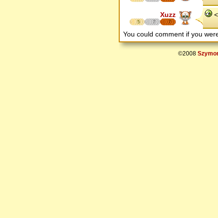
Xuzz
< 
5
7
7
You could comment if you we
©2008
Szymon