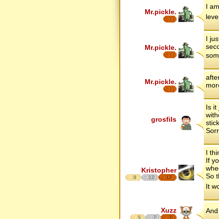
I am
Mr.pickle.
leve
I ju
seco
Mr.pickle.
some
afte
Mr.pickle.
more
Is i
with
grosfils
stic
Sorr
I th
If y
whee
Kristopher
So t
8
12
17
It w
Xuzz
And 
5
7
7