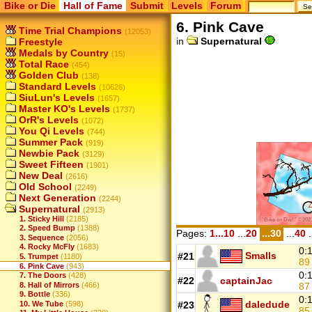
Bike or Die
Hall of Fame
Submit
Levels
Forum
6. Pink Cave
Time Trial Champions
(12053)
in
Supernatural
Freestyle
Medals by Country
(15)
Total Race
(454)
Golden Club
(138)
Standard Levels
(10626)
SiuLun's Levels
(1657)
Master KO's Levels
(1737)
OrR's Levels
(1072)
You Qi Levels
(744)
Summer Pack
(919)
Newbie Pack
(3129)
Sweet Fifteen
(1901)
New Deal
(2616)
Old School
(2249)
Next Generation
(2244)
Supernatural
(2913)
1. Sticky Hill
(2185)
2. Speed Bump
(1388)
Pages:
1...10
...
20
...30
...
40
.
3. Sequence
(2056)
4. Rocky McFly
(1683)
0:
Smalls
#21
5. Trumpet
(1180)
8
6. Pink Cave
(943)
0:
7. The Doors
(428)
#22
captainJac
8
8. Hall of Mirrors
(466)
9. Bottle
(336)
0:
daledude
10. We Tube
(598)
#23
8