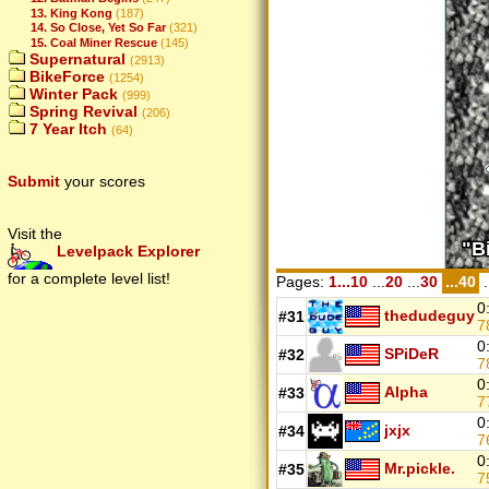
13. King Kong
(187)
14. So Close, Yet So Far
(321)
15. Coal Miner Rescue
(145)
Supernatural
(2913)
BikeForce
(1254)
Winter Pack
(999)
Spring Revival
(206)
7 Year Itch
(64)
Submit
your scores
Visit the
Levelpack Explorer
for a complete level list!
Pages:
1...10
...
20
...
30
...40
.
0
thedudeguy
#31
7
0
SPiDeR
#32
7
0
Alpha
#33
7
0
jxjx
#34
7
0
Mr.pickle.
#35
7