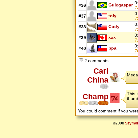
0
Guicgaspar
#36
7
0
toly
#37
7
0
Cody
#38
7
0
xxx
#39
7
0
ppa
#40
7
2 comments
Carl
Medal
China
This 
Champ
thumb
5
7
8
You could comment if you we
©2008
Szymon