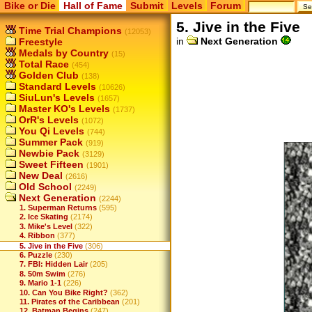
Bike or Die
Hall of Fame
Submit
Levels
Forum
5. Jive in the Five
Time Trial Champions
(12053)
in
Next Generation
Freestyle
Medals by Country
(15)
Total Race
(454)
Golden Club
(138)
Standard Levels
(10626)
SiuLun's Levels
(1657)
Master KO's Levels
(1737)
OrR's Levels
(1072)
You Qi Levels
(744)
Summer Pack
(919)
Newbie Pack
(3129)
Sweet Fifteen
(1901)
New Deal
(2616)
Old School
(2249)
Next Generation
(2244)
1. Superman Returns
(595)
2. Ice Skating
(2174)
3. Mike's Level
(322)
4. Ribbon
(377)
5. Jive in the Five
(306)
6. Puzzle
(230)
7. FBI: Hidden Lair
(205)
8. 50m Swim
(276)
9. Mario 1-1
(226)
10. Can You Bike Right?
(362)
11. Pirates of the Caribbean
(201)
12. Batman Begins
(247)