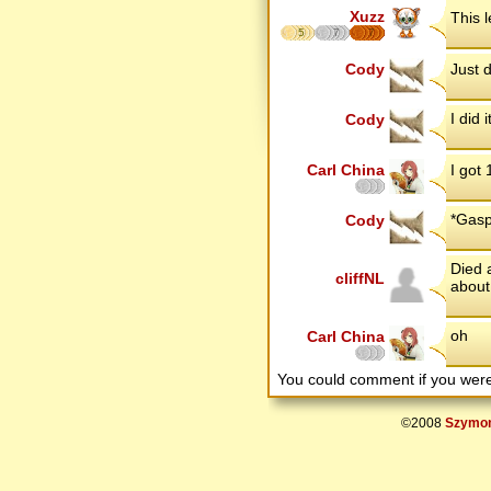
Xuzz
This 
5
7
7
Cody
Just 
I did i
Cody
Carl China
I got 
*Gasp
Cody
Died a
cliffNL
about
oh
Carl China
You could comment if you we
©2008
Szymon