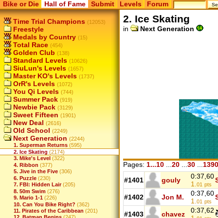
Bike or Die
Hall of Fame
Submit
Levels
Forum
2. Ice Skating
Time Trial Champions
(12053)
in
Next Generation
Freestyle
Medals by Country
(15)
Total Race
(454)
Golden Club
(138)
Standard Levels
(10626)
SiuLun's Levels
(1657)
Master KO's Levels
(1737)
OrR's Levels
(1072)
You Qi Levels
(744)
Summer Pack
(919)
Newbie Pack
(3129)
Sweet Fifteen
(1901)
New Deal
(2616)
Old School
(2249)
Next Generation
(2244)
1. Superman Returns
(595)
2. Ice Skating
(2174)
3. Mike's Level
(322)
Pages:
1...10
...
20
...
30
...
139
4. Ribbon
(377)
5. Jive in the Five
(306)
0:37,60
6. Puzzle
(230)
#1401
gouly
1.
01
pts
7. FBI: Hidden Lair
(205)
8. 50m Swim
(276)
0:37,60
#1402
Jon M.
9. Mario 1-1
(226)
1.
01
pts
10. Can You Bike Right?
(362)
0:37,62
11. Pirates of the Caribbean
(201)
#1403
chavez
12. Batman Begins
(247)