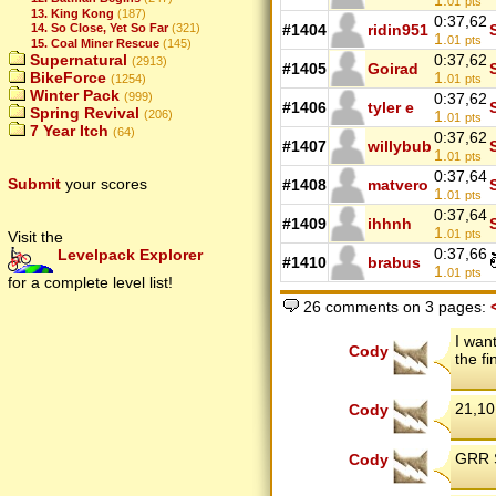
1.
01
pts
13. King Kong
(187)
0:37,62
#1404
ridin951
14. So Close, Yet So Far
(321)
1.
01
pts
15. Coal Miner Rescue
(145)
0:37,62
Supernatural
(2913)
#1405
Goirad
1.
BikeForce
01
pts
(1254)
Winter Pack
0:37,62
(999)
#1406
tyler e
Spring Revival
1.
(206)
01
pts
7 Year Itch
(64)
0:37,62
#1407
willybub
1.
01
pts
0:37,64
Submit
your scores
#1408
matvero
1.
01
pts
0:37,64
#1409
ihhnh
1.
01
pts
Visit the
0:37,66
Levelpack Explorer
#1410
brabus
1.
01
pts
for a complete level list!
26 comments on 3 pages:
I wan
Cody
the fi
21,10
Cody
GRR S
Cody