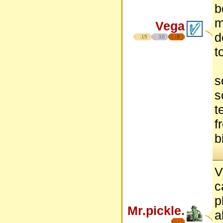
b
m
Vega
d
15
10
8
t
s
s
t
f
b
V
c
p
Mr.pickle.
a