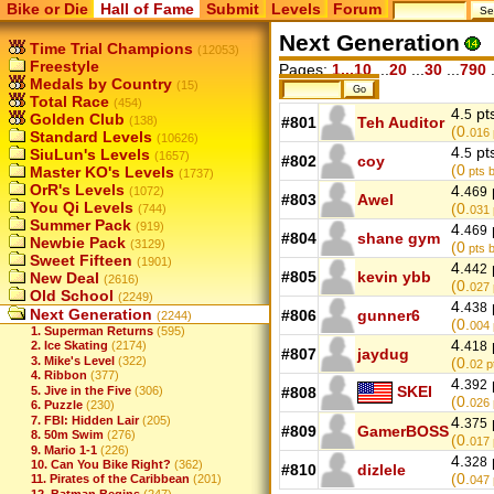
Bike or Die
Hall of Fame
Submit
Levels
Forum
Next Generation
Time Trial Champions
(12053)
Freestyle
Pages:
1...10
...
20
...
30
...
790
.
Medals by Country
(15)
Total Race
(454)
4.
pt
5
Golden Club
(138)
#801
Teh Auditor
(0.
016
Standard Levels
(10626)
4.
pt
SiuLun's Levels
5
(1657)
#802
coy
(0
Master KO's Levels
pts b
(1737)
OrR's Levels
4.
(1072)
469
#803
Awel
You Qi Levels
(0.
(744)
031
Summer Pack
(919)
4.
469
#804
shane gym
Newbie Pack
(3129)
(0
pts b
Sweet Fifteen
(1901)
4.
442
#805
kevin ybb
New Deal
(2616)
(0.
027
Old School
(2249)
4.
438
Next Generation
#806
gunner6
(2244)
(0.
004
1. Superman Returns
(595)
4.
418
2. Ice Skating
(2174)
#807
jaydug
3. Mike's Level
(322)
(0.
02
p
4. Ribbon
(377)
4.
392
SKEI
5. Jive in the Five
(306)
#808
(0.
026
6. Puzzle
(230)
7. FBI: Hidden Lair
(205)
4.
375
#809
GamerBOSS
8. 50m Swim
(276)
(0.
017
9. Mario 1-1
(226)
4.
328
10. Can You Bike Right?
(362)
#810
dizlele
(0.
11. Pirates of the Caribbean
(201)
047
12. Batman Begins
(247)