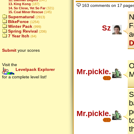
13. King Kong
(187)
163 comments on 17 page
14. So Close, Yet So Far
(321)
15. Coal Miner Rescue
(145)
N
Supernatural
(2913)
BikeForce
(1254)
F
Sz
Winter Pack
(999)
Spring Revival
(206)
a
7 Year Itch
(64)
D
Submit
your scores
O
Visit the
Levelpack Explorer
Mr.pickle.
M
for a complete level list!
S
b
p
Mr.pickle.
t
t