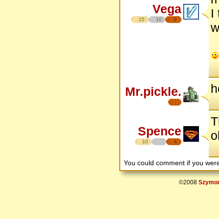
Vega
I
15
10
8
w
h
Mr.pickle.
T
Spence
o
10
6
You could comment if you we
©2008
Szymon