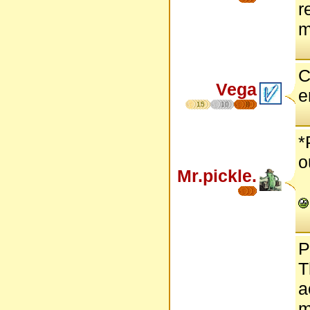
r
m
C
Vega
e
15
10
8
*
o
Mr.pickle.
P
T
a
m