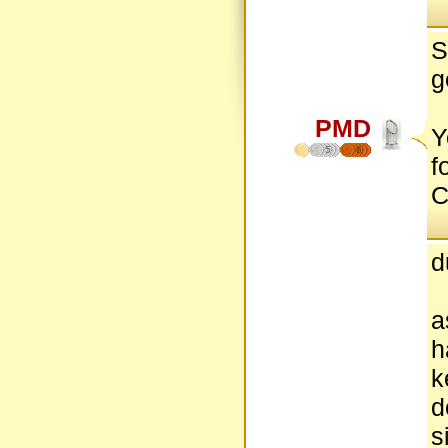
S
g
PMD
Y
5
6
f
C
d
a
h
k
d
s