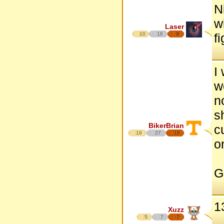
N
w
Laser
10
18
9
f
I
w
n
s
BikerBrian
c
19
27
16
o
Go
1
Xuzz
5
7
7