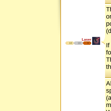
T
o
p
(
Laser
10
18
9
I
f
T
t
A
s
(
m