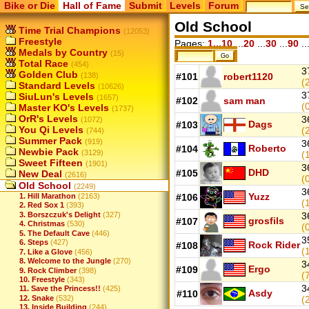
Bike or Die
Hall of Fame
Submit
Levels
Forum
Old School
Time Trial Champions
(12053)
Freestyle
Pages:
1...10
...
20
...
30
...
90
..
Medals by Country
(15)
Total Race
(454)
3
Golden Club
(138)
#101
robert1120
(
Standard Levels
(10626)
3
SiuLun's Levels
(1657)
#102
sam man
(
Master KO's Levels
(1737)
OrR's Levels
3
(1072)
Dags
#103
You Qi Levels
(
(744)
Summer Pack
(919)
3
Roberto
#104
Newbie Pack
(3129)
(
Sweet Fifteen
(1901)
3
DHD
#105
New Deal
(2616)
(
Old School
(2249)
3
Yuzz
1. Hill Marathon
(2163)
#106
(
2. Red Sox 1
(393)
3. Borszczuk's Delight
(327)
3
grosfils
#107
4. Christmas
(530)
(
5. The Default Cave
(446)
3
6. Steps
(427)
Rock Rider
#108
(
7. Like a Glove
(456)
8. Welcome to the Jungle
(270)
3
Ergo
#109
9. Rock Climber
(398)
(
10. Freestyle
(343)
3
11. Save the Princess!!
(425)
Asdy
#110
12. Snake
(532)
(
13. Inside Building
(244)