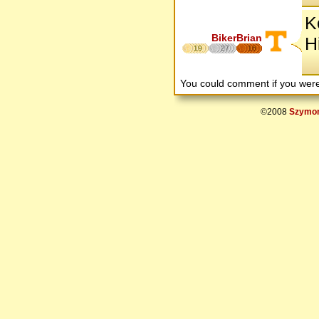
K
BikerBrian
H
19
27
16
You could comment if you we
©2008
Szymon