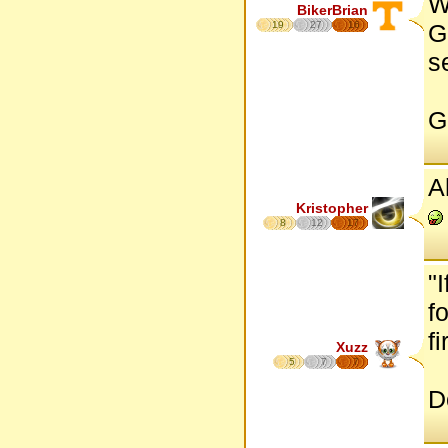
W
BikerBrian
19
27
16
G
s
G
A
Kristopher
8
12
17
"
f
fi
Xuzz
5
7
7
D