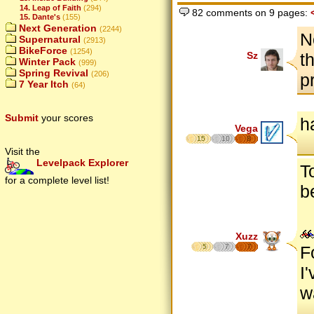
14. Leap of Faith
(294)
82 comments on 9 pages:
15. Dante's
(155)
Next Generation
(2244)
N
Supernatural
(2913)
BikeForce
(1254)
Sz
t
Winter Pack
(999)
Spring Revival
(206)
p
7 Year Itch
(64)
Submit
your scores
h
Vega
15
10
8
Visit the
Levelpack Explorer
T
for a complete level list!
b
Xuzz
5
7
7
F
I
w