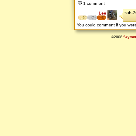
1 comment
sub-2
Lee
5
7
5
You could comment if you we
©2008
Szymon