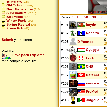
15. Pick Five
(224)
Old School
(2249)
Next Generation
(2244)
Supernatural
(2913)
BikeForce
Pages:
1...10
...
20
...
30
...
90
..
(1254)
Winter Pack
(999)
0
Spring Revival
haydn
#101
(206)
2
7 Year Itch
(64)
0
Roberto
#102
2
0
Submit
your scores
#103
D-Youngg
2
0
Gyugyu
#104
Visit the
2
Levelpack Explorer
0
Erich
#105
2
for a complete level list!
0
CHS
#106
2
0
Keroppi
#107
2
0
vampire
#108
2
0
ProMed
#109
2
0
JorgeBello
#110
2