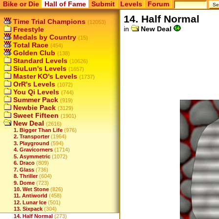
Bike or Die
Hall of Fame
Submit
Levels
Forum
14. Half Normal
Time Trial Champions
(12053)
in
New Deal
Freestyle
Medals by Country
(15)
Total Race
(454)
Golden Club
(138)
Standard Levels
(10626)
SiuLun's Levels
(1657)
Master KO's Levels
(1737)
OrR's Levels
(1072)
You Qi Levels
(744)
Summer Pack
(919)
Newbie Pack
(3129)
Sweet Fifteen
(1901)
New Deal
(2616)
1. Bigger Than Life
(976)
2. Transporter
(1964)
3. Playground
(594)
4. Gravicorners
(1714)
5. Asymmetric
(1072)
6. Draco
(809)
7. Glass
(736)
8. Thriller
(604)
9. Dome
(723)
10. Wet Stone
(826)
11. Antiworld
(458)
12. Lunar Ice
(501)
13. Sixpack
(304)
14. Half Normal
(273)