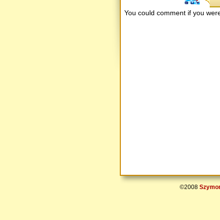
You could comment if you we
©2008
Szymon