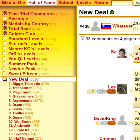
Bike or Die
Hall of Fame
Submit
Levels
Forum
New Deal
Time Trial Champions
(12053)
Freestyle
Medals by Country
49.
(15)
Whatever
#438
Total Race
(Le
(454)
Golden Club
(138)
33 comments on 4 pages:
Standard Levels
(10626)
SiuLun's Levels
(1657)
Th
Master KO's Levels
(1737)
Sz
af
OrR's Levels
(1072)
v1
You Qi Levels
(744)
Summer Pack
(919)
Newbie Pack
(3129)
Sweet Fifteen
Mi
(1901)
New Deal
ti
(2616)
re
1. Bigger Than Life
(976)
Lee
2. Transporter
(1964)
fat
5
7
5
3. Playground
(594)
4. Gravicorners
(1714)
If 
5. Asymmetric
(1072)
6. Draco
(809)
7. Glass
(736)
Th
8. Thriller
(604)
9. Dome
(723)
va
DavidKing
10. Wet Stone
(826)
ou
11. Antiworld
(458)
12. Lunar Ice
(501)
13. Sixpack
(304)
Cirenco
I 
14. Half Normal
(273)