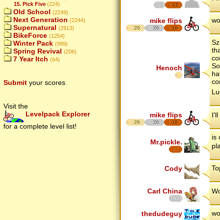
15. Pick Five
(224)
12
Old School
(2249)
Next Generation
wo
mike flips
(2244)
Supernatural
(2913)
29
26
18
BikeForce
(1254)
Sz
Winter Pack
(999)
th
Spring Revival
(206)
co
7 Year Itch
(64)
So
Henoch
ha
co
Submit
your scores
Lu
Visit the
Levelpack Explorer
mike flips
I'
29
26
18
for a complete level list!
is
Mr.pickle.
pl
To
Cody
Carl China
Wo
wo
thedudeguy