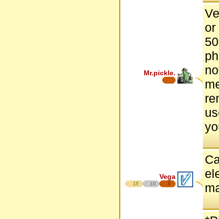
Ve
or
50
ph
no
Mr.pickle.
me
re
us
yo
Ca
el
Vega
15
10
8
ma