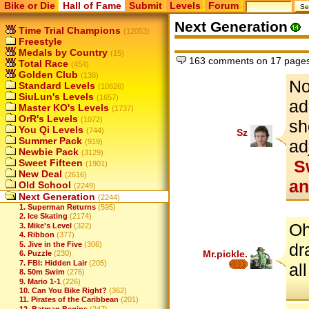
Bike or Die
Hall of Fame
Submit
Levels
Forum
Next Generation
Time Trial Champions
(12053)
Freestyle
Medals by Country
(15)
163 comments on 17 page
Total Race
(454)
Golden Club
(138)
No
Standard Levels
(10626)
SiuLun's Levels
(1657)
ad
Master KO's Levels
(1737)
OrR's Levels
(1072)
sh
You Qi Levels
(744)
Sz
Summer Pack
ad
(919)
Newbie Pack
(3129)
Sw
Sweet Fifteen
(1901)
New Deal
(2616)
an
Old School
(2249)
Next Generation
(2244)
1. Superman Returns
(595)
2. Ice Skating
(2174)
Oh
3. Mike's Level
(322)
4. Ribbon
(377)
5. Jive in the Five
(306)
dr
Mr.pickle.
6. Puzzle
(230)
7. FBI: Hidden Lair
(205)
al
8. 50m Swim
(276)
9. Mario 1-1
(226)
10. Can You Bike Right?
(362)
11. Pirates of the Caribbean
(201)
12. Batman Begins
(247)