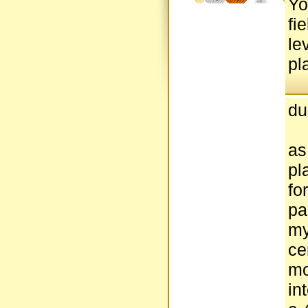
Yo
fi
le
pl
du
as
pl
fo
pa
my
ce
mo
in