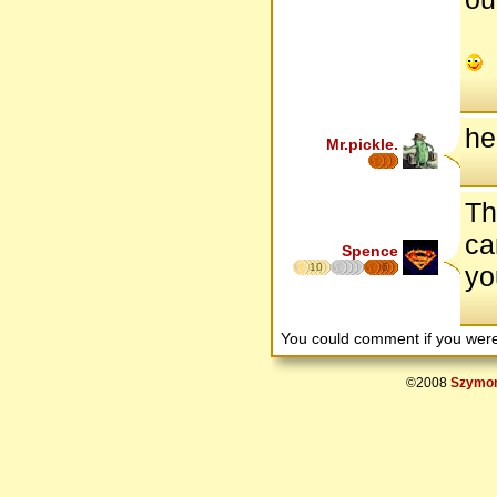
he
Mr.pickle.
Th
ca
Spence
10
6
yo
You could comment if you we
©2008
Szymon