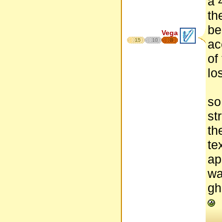
a 
th
be
Vega
15
10
8
ac
of
lo
so
st
th
te
ap
wa
gh