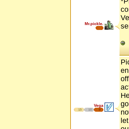
*P
co
Ve
Mr.pickle.
se
Pi
en
of
ac
He
go
Vega
15
10
8
no
le
ou