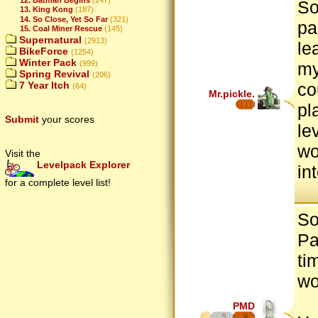
So
13. King Kong
(187)
14. So Close, Yet So Far
(321)
pa
15. Coal Miner Rescue
(145)
Supernatural
(2913)
le
BikeForce
(1254)
Winter Pack
(999)
my
Spring Revival
(206)
7 Year Itch
co
(64)
Mr.pickle.
pl
Submit
your scores
le
wo
Visit the
Levelpack Explorer
in
for a complete level list!
So
Pa
ti
wo
PMD
5
6