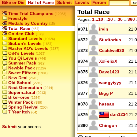
Bike or Die
Hall of Fame
Submit
Levels
Forum
Total Race
Time Trial Champions
(12053)
Freestyle
Pages:
1...10
...
20
...
30
...
360
.
Medals by Country
(15)
Total Race
#371
irvin
21:0
(454)
Golden Club
(138)
Standard Levels
(10626)
#372
Studtorius
21:0
SiuLun's Levels
(1657)
Master KO's Levels
(1737)
#373
Ccaldwell30
21:0
OrR's Levels
(1072)
You Qi Levels
(744)
#374
XxFelixX
21:1
Summer Pack
(919)
Newbie Pack
(3129)
#375
Dave1423
21:1
Sweet Fifteen
(1901)
New Deal
(2616)
Old School
#376
wangyiyyy
21:1
(2249)
Next Generation
(2244)
Supernatural
(2913)
#377
Bigg P
21:1
BikeForce
(1254)
Winter Pack
(999)
#378
hassan
21:2
Spring Revival
(206)
7 Year Itch
(64)
dan1234
#379
21:2
#380
Chingon
21:2
Submit
your scores