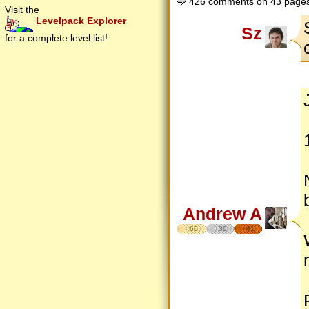
426 comments on 43 page
Visit the
Levelpack Explorer
Sz
for a complete level list!
Andrew A
60
36
41