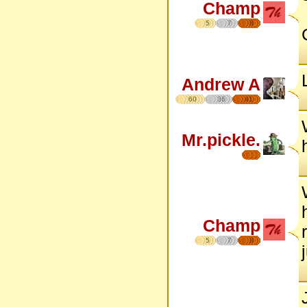
Champ
5
7
8
Andrew A
60
36
41
Mr.pickle.
Champ
5
7
8