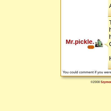
Mr.pickle.
You could comment if you we
©2008
Szymon