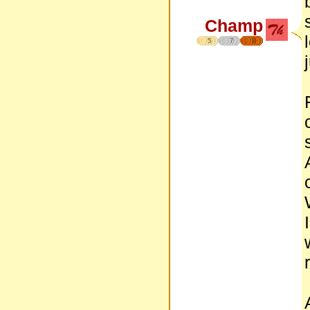
Champ
5
7
8