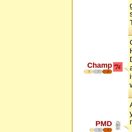
Champ
5
7
8
PMD
5
6