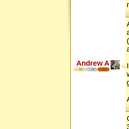
Andrew A
60
36
41