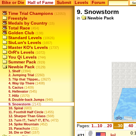
Bike or Die
Hall of Fame
Submit
Levels
Forum
9. Snowstorm
Time Trial Champions
(12053)
in
Newbie Pack
Freestyle
Medals by Country
(15)
Total Race
(454)
Golden Club
(138)
Standard Levels
(10626)
SiuLun's Levels
(1657)
Master KO's Levels
(1737)
OrR's Levels
(1072)
You Qi Levels
(744)
Summer Pack
(919)
Newbie Pack
(3129)
1. Shelf
(2394)
2. Jumping Trial
(2260)
3. ?lip that ?lipper...
(2627)
4. Way Up There
(1408)
5. Cactus
(1409)
6. Hellevator
(545)
7. Hillz
(1570)
8. Double-back Jumps
(946)
9. Snowstorm
(2143)
10. Spiral
(683)
11. Foothill Half Circle
(1455)
12. Sharper Than Glass
(568)
13. ?urn I?, ?wis? I?, E?c.
(472)
14. Spike Mountain
(452)
Pages:
1...10
...
20
...30
...
40
.
15. Parachute
(211)
0:
16. Die or Die!
(157)
...lol
#21