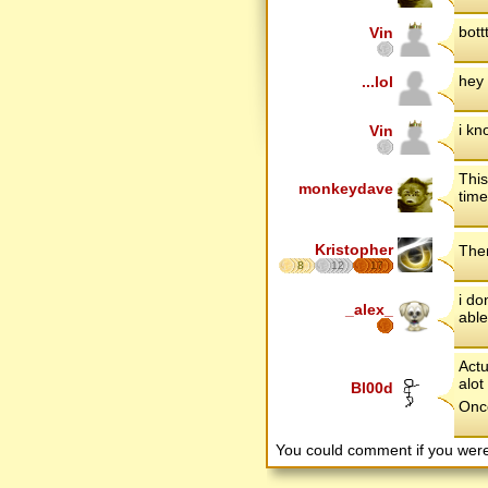
bott
Vin
hey 
...lol
i kn
Vin
This
monkeydave
time
Kristopher
Ther
8
12
17
i do
_alex_
able
Actu
alot
Bl00d
Once
You could comment if you we