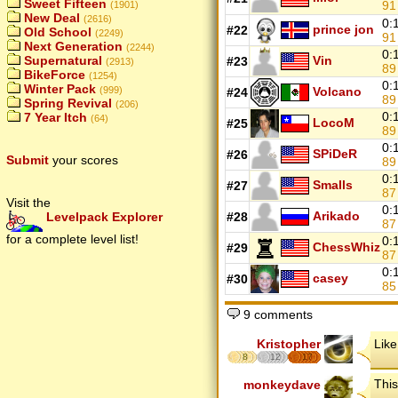
Sweet Fifteen
9
(1901)
New Deal
(2616)
0:
prince jon
#22
Old School
(2249)
9
Next Generation
(2244)
0:
Vin
Supernatural
#23
(2913)
8
BikeForce
(1254)
0:
Winter Pack
Volcano
(999)
#24
8
Spring Revival
(206)
0:
7 Year Itch
(64)
LocoM
#25
8
0:
SPiDeR
#26
Submit
your scores
8
0:
Smalls
#27
8
Visit the
0:
Arikado
Levelpack Explorer
#28
8
for a complete level list!
0:
ChessWhiz
#29
8
0:
casey
#30
8
9 comments
Kristopher
Like
8
12
17
This
monkeydave