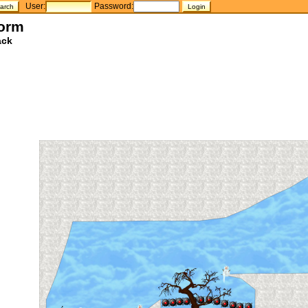
User:
Password:
torm
ack