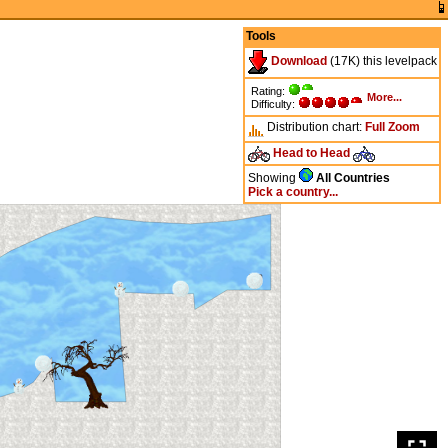
Tools
Download
(17K) this levelpack
Rating:
More...
Difficulty:
Distribution chart:
Full
Zoom
Head to Head
Showing
All Countries
Pick a country...