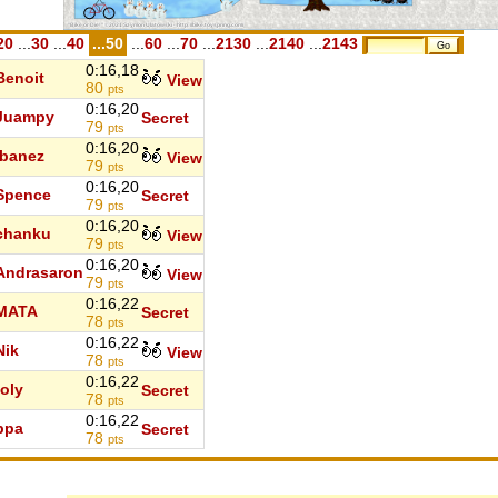
20
...
30
...
40
...50
...
60
...
70
...
2130
...
2140
...
2143
0:16,18
Benoit
View
80
pts
0:16,20
Juampy
Secret
79
pts
0:16,20
Ibanez
View
79
pts
0:16,20
Spence
Secret
79
pts
0:16,20
chanku
View
79
pts
0:16,20
Andrasaron
View
79
pts
0:16,22
MATA
Secret
78
pts
0:16,22
Nik
View
78
pts
0:16,22
toly
Secret
78
pts
0:16,22
ppa
Secret
78
pts