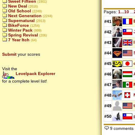
Sweet Fifteen
(1901)
New Deal
(2616)
Old School
(2249)
Pages:
1...10
...
Next Generation
(2244)
Supernatural
(2913)
#41
BikeForce
(1254)
Winter Pack
(999)
#42
Spring Revival
(206)
7 Year Itch
(64)
#43
#44
Submit
your scores
#45
Visit the
Levelpack Explorer
#46
for a complete level list!
#47
#48
#49
#50
9 comments