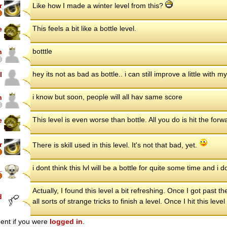
r
Like how I made a winter level from this?
This feels a bit like a bottle level.
e
botttle
n
hey its not as bad as bottle.. i can still improve a little with m
l
i know but soon, people will all hav same score
n
This level is even worse than bottle. All you do is hit the for
e
r
There is skill used in this level. It's not that bad, yet.
i dont think this lvl will be a bottle for quite some time and i
_
Actually, I found this level a bit refreshing. Once I got past th
d
all sorts of strange tricks to finish a level. Once I hit this l
ent if you were
logged in
.