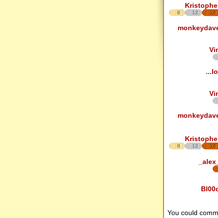
Kristophe
8
12
17
monkeydav
Vi
...lo
Vi
monkeydav
Kristophe
8
12
17
_alex
Bl00
You could comm