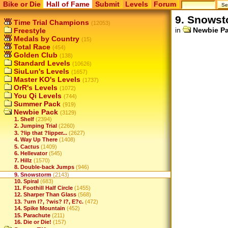
Bike or Die
Hall of Fame
Submit
Levels
Forum
9. Snows
Time Trial Champions
(12053)
in
Newbie P
Freestyle
Medals by Country
(15)
Total Race
(454)
Golden Club
(138)
Standard Levels
(10626)
SiuLun's Levels
(1657)
Master KO's Levels
(1737)
OrR's Levels
(1072)
You Qi Levels
(744)
Summer Pack
(919)
Newbie Pack
(3129)
1. Shelf
(2394)
2. Jumping Trial
(2260)
3. ?lip that ?lipper...
(2627)
4. Way Up There
(1408)
5. Cactus
(1409)
6. Hellevator
(545)
7. Hillz
(1570)
8. Double-back Jumps
(946)
9. Snowstorm
(2143)
10. Spiral
(683)
11. Foothill Half Circle
(1455)
12. Sharper Than Glass
(568)
13. ?urn I?, ?wis? I?, E?c.
(472)
14. Spike Mountain
(452)
15. Parachute
(211)
16. Die or Die!
(157)