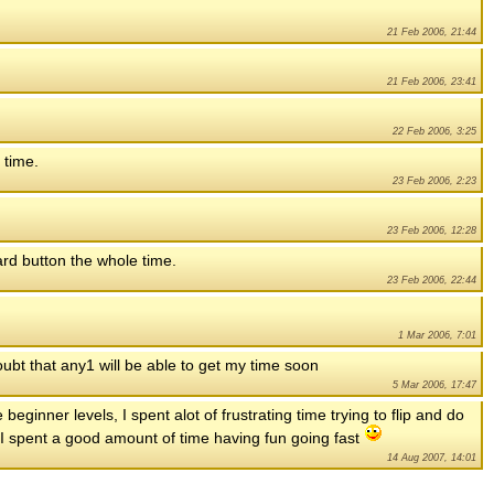
21 Feb 2006, 21:44
21 Feb 2006, 23:41
22 Feb 2006, 3:25
y time.
23 Feb 2006, 2:23
23 Feb 2006, 12:28
ward button the whole time.
23 Feb 2006, 22:44
1 Mar 2006, 7:01
 doubt that any1 will be able to get my time soon
5 Mar 2006, 17:47
e beginner levels, I spent alot of frustrating time trying to flip and do
evel I spent a good amount of time having fun going fast
14 Aug 2007, 14:01