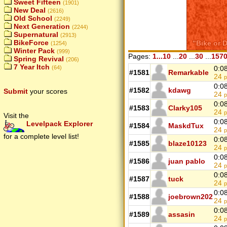
Sweet Fifteen
(1901)
New Deal
(2616)
Old School
(2249)
Next Generation
(2244)
Supernatural
(2913)
BikeForce
(1254)
Winter Pack
(999)
Pages:
1...10
...
20
...
30
...
157
Spring Revival
(206)
7 Year Itch
(64)
0:0
#1581
Remarkable
24
p
0:0
#1582
kdawg
Submit
your scores
24
p
0:0
#1583
Clarky105
24
p
Visit the
0:0
Levelpack Explorer
#1584
MaskdTux
24
p
for a complete level list!
0:0
#1585
blaze10123
24
p
0:0
#1586
juan pablo
24
p
0:0
#1587
tuck
24
p
0:0
#1588
joebrown202
24
p
0:0
#1589
assasin
24
p