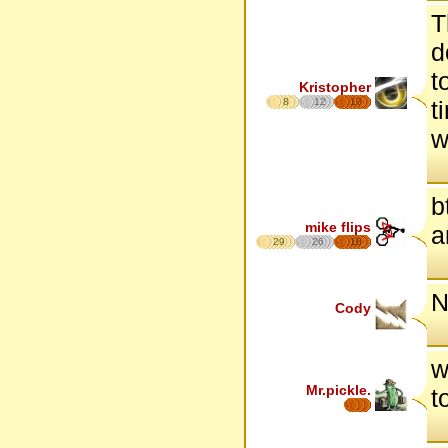
T
d
t
Kristopher
8
12
17
t
w
b
mike flips
a
29
26
18
N
Cody
w
Mr.pickle.
t