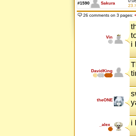
0:0
#1590
Sakura
23.
7
26 comments on 3 pages:
t
t
Vin
i
T
DavidKing
t
s
theONE
y
i
_alex_