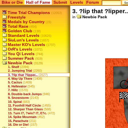
Bike or Die
Hall of Fame
Submit
Levels
Forum
3. ?lip that ?lipper..
Time Trial Champions
(12053)
in
Newbie Pack
Freestyle
Medals by Country
(15)
Total Race
(454)
Golden Club
(138)
Standard Levels
(10626)
SiuLun's Levels
(1657)
Master KO's Levels
(1737)
OrR's Levels
(1072)
You Qi Levels
(744)
Summer Pack
(919)
Newbie Pack
(3129)
1. Shelf
(2394)
2. Jumping Trial
(2260)
3. ?lip that ?lipper...
(2627)
4. Way Up There
(1408)
5. Cactus
(1409)
6. Hellevator
(545)
7. Hillz
(1570)
8. Double-back Jumps
(946)
9. Snowstorm
(2143)
10. Spiral
(683)
11. Foothill Half Circle
(1455)
12. Sharper Than Glass
(568)
13. ?urn I?, ?wis? I?, E?c.
(472)
14. Spike Mountain
(452)
15. Parachute
(211)
16. Die or Die!
(157)