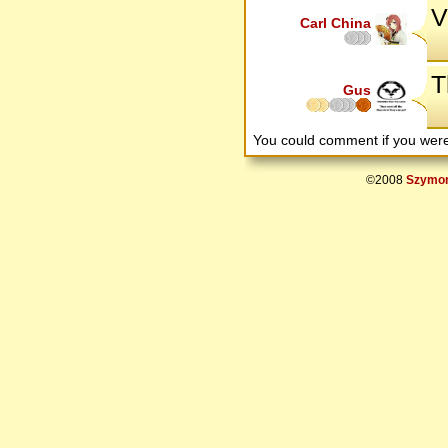
V
Carl China
T
Gus
You could comment if you we
©2008
Szymon