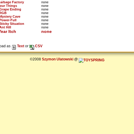
Garbage Factory
none
Four Things
none
 Grape Ending
none
 RGB
none
 Mystery Cave
none
 Power-Full
none
Sticky Situation
none
Ant Hill
none
ear Itch
none
oad as
Text
or
CSV
©2008
Szymon Ulatowski
@