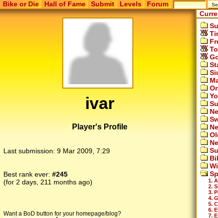
Bike or Die
Hall of Fame
Submit
Levels
Forum
Curre
Su
Ti
Fr
To
Go
St
Si
Ma
Or
Yo
ivar
Su
Ne
Sw
Player's Profile
Ne
Ol
Ne
Su
Last submission:
9 Mar 2009, 7:29
Bi
Wi
Sp
Best rank ever:
#245
1. A
(for 2 days, 211 months ago)
2. 
3. 
4. G
5. 
6. 
Want a BoD button for your homepage/blog?
7. 