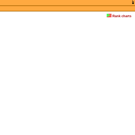
Rank charts