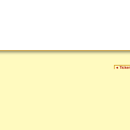
◄
Ticker