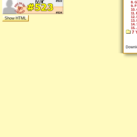
8. 
9. 
10.
11.
12.
13.
14. 
15. 
7 Y
Downl