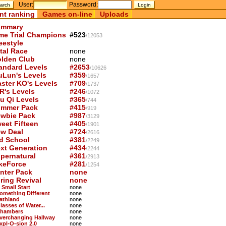
User:
Password:
nt ranking
Games on-line
Uploads
mmary
me Trial Champions
#523
/12053
eestyle
tal Race
none
lden Club
none
andard Levels
#2653
/10626
uLun's Levels
#359
/1657
ster KO's Levels
#709
/1737
R's Levels
#246
/1072
u Qi Levels
#365
/744
mmer Pack
#415
/919
wbie Pack
#987
/3129
eet Fifteen
#405
/1901
w Deal
#724
/2616
d School
#381
/2249
xt Generation
#434
/2244
pernatural
#361
/2913
keForce
#281
/1254
nter Pack
none
ring Revival
none
 Small Start
none
Something Different
none
Pathland
none
lasses of Water...
none
Chambers
none
Everchanging Hallway
none
Expl-O-sion 2.0
none