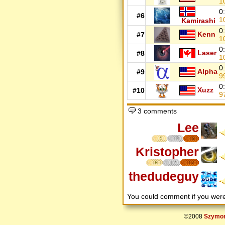
1
0
#6
1
Kamirashi
0
Kenn
#7
1
0
Laser
#8
1
0
Alpha
#9
9
0
Xuzz
#10
9
3 comments
Lee
5
7
5
Kristopher
8
12
17
thedudeguy
You could comment if you we
©2008
Szymon