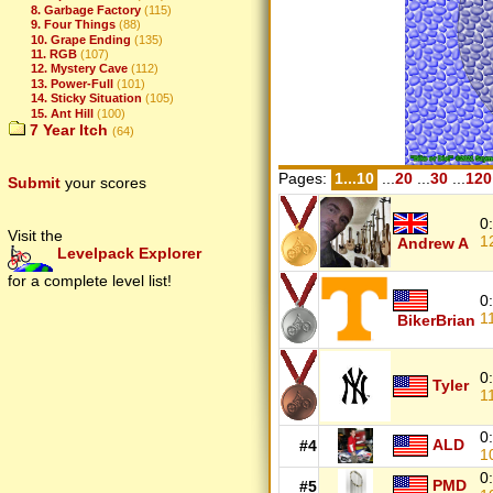
8. Garbage Factory
(115)
9. Four Things
(88)
10. Grape Ending
(135)
11. RGB
(107)
12. Mystery Cave
(112)
13. Power-Full
(101)
14. Sticky Situation
(105)
15. Ant Hill
(100)
7 Year Itch
(64)
Pages:
1...10
...
20
...
30
...
120
Submit
your scores
0
Visit the
1
Andrew A
Levelpack Explorer
for a complete level list!
0
1
BikerBrian
0
Tyler
1
0
ALD
#4
1
0
PMD
#5