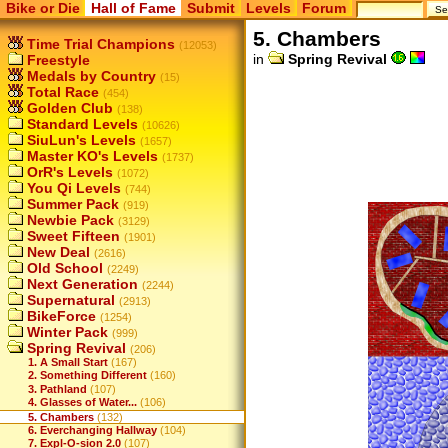
Bike or Die
Hall of Fame
Submit
Levels
Forum
5. Chambers
Time Trial Champions
(12053)
in
Spring Revival
Freestyle
Medals by Country
(15)
Total Race
(454)
Golden Club
(138)
Standard Levels
(10626)
SiuLun's Levels
(1657)
Master KO's Levels
(1737)
OrR's Levels
(1072)
You Qi Levels
(744)
Summer Pack
(919)
Newbie Pack
(3129)
Sweet Fifteen
(1901)
New Deal
(2616)
Old School
(2249)
Next Generation
(2244)
Supernatural
(2913)
BikeForce
(1254)
Winter Pack
(999)
Spring Revival
(206)
1. A Small Start
(167)
2. Something Different
(160)
3. Pathland
(107)
4. Glasses of Water...
(106)
5. Chambers
(132)
6. Everchanging Hallway
(104)
7. Expl-O-sion 2.0
(107)