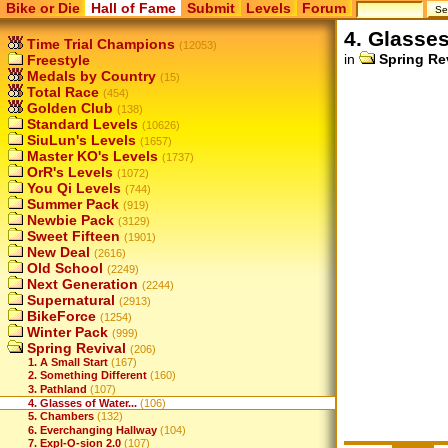
Bike or Die
Hall of Fame
Submit
Levels
Forum
4. Glasses
Time Trial Champions
(12053)
in
Spring Re
Freestyle
Medals by Country
(15)
Total Race
(454)
Golden Club
(138)
Standard Levels
(10626)
SiuLun's Levels
(1657)
Master KO's Levels
(1737)
OrR's Levels
(1072)
You Qi Levels
(744)
Summer Pack
(919)
Newbie Pack
(3129)
Sweet Fifteen
(1901)
New Deal
(2616)
Old School
(2249)
Next Generation
(2244)
Supernatural
(2913)
BikeForce
(1254)
Winter Pack
(999)
Spring Revival
(206)
1. A Small Start
(167)
2. Something Different
(160)
3. Pathland
(107)
4. Glasses of Water...
(106)
5. Chambers
(132)
6. Everchanging Hallway
(104)
7. Expl-O-sion 2.0
(107)