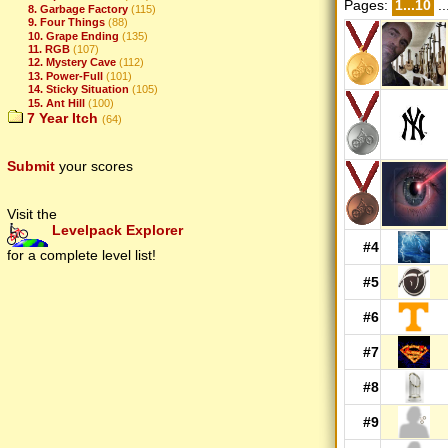
Pages:
1...10
..
8. Garbage Factory
(115)
9. Four Things
(88)
10. Grape Ending
(135)
11. RGB
(107)
12. Mystery Cave
(112)
13. Power-Full
(101)
14. Sticky Situation
(105)
15. Ant Hill
(100)
7 Year Itch
(64)
Submit
your scores
Visit the
Levelpack Explorer
#4
for a complete level list!
#5
#6
#7
#8
#9