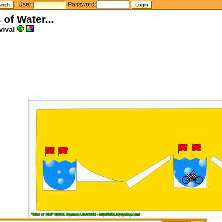
User:
Password:
 of Water...
vival