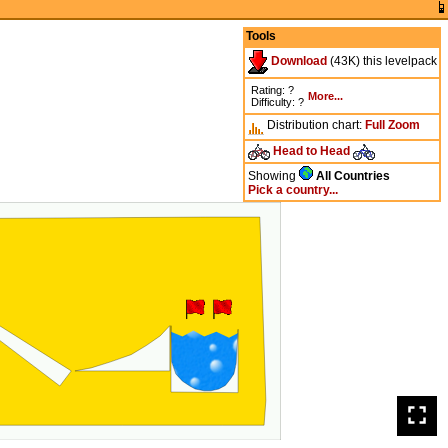
Tools
Download
(43K) this levelpack
Rating: ?
More...
Difficulty: ?
Distribution chart:
Full
Zoom
Head to Head
Showing
All Countries
Pick a country...