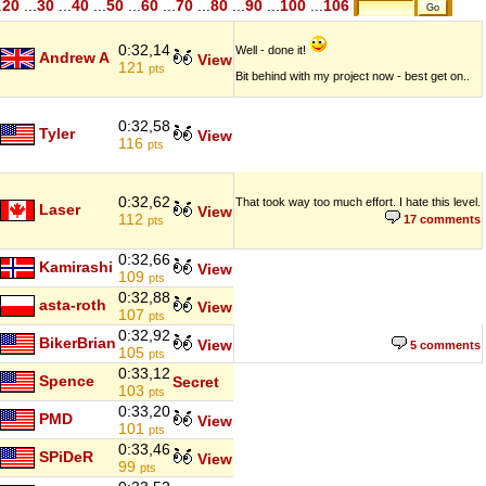
.
20
...
30
...
40
...
50
...
60
...
70
...
80
...
90
...
100
...
106
0:32,14
Well - done it!
Andrew A
View
121
pts
Bit behind with my project now - best get on..
0:32,58
Tyler
View
116
pts
0:32,62
That took way too much effort. I hate this level.
Laser
View
112
17 comments
pts
0:32,66
Kamirashi
View
109
pts
0:32,88
asta-roth
View
107
pts
0:32,92
BikerBrian
View
5 comments
105
pts
0:33,12
Spence
Secret
103
pts
0:33,20
PMD
View
101
pts
0:33,46
SPiDeR
View
99
pts