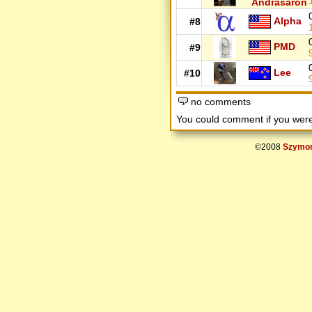
Andrasaron
Alpha
#8
PMD
#9
Lee
#10
no comments
You could comment if you we
©2008
Szymon