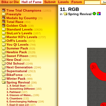
Bike or Die
Hall of Fame
Submit
Levels
Forum
11. RGB
Time Trial Champions
(12053)
in
Spring Revival
Freestyle
Medals by Country
(15)
Total Race
(454)
Golden Club
(138)
Standard Levels
(10626)
SiuLun's Levels
(1657)
Master KO's Levels
(1737)
OrR's Levels
(1072)
You Qi Levels
(744)
Summer Pack
(919)
Newbie Pack
(3129)
Sweet Fifteen
(1901)
New Deal
(2616)
Old School
(2249)
Next Generation
(2244)
Supernatural
(2913)
BikeForce
(1254)
Winter Pack
(999)
Spring Revival
(206)
1. A Small Start
(167)
2. Something Different
(160)
3. Pathland
(107)
4. Glasses of Water...
(106)
5. Chambers
(132)
6. Everchanging Hallway
(104)
7. Expl-O-sion 2.0
(107)