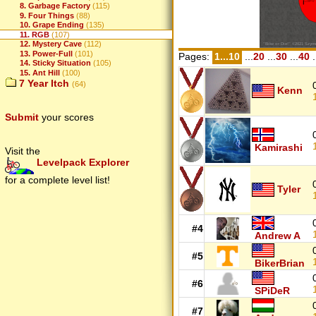
8. Garbage Factory
(115)
9. Four Things
(88)
10. Grape Ending
(135)
11. RGB
(107)
12. Mystery Cave
(112)
13. Power-Full
(101)
Pages:
1...10
...
20
...
30
...
40
.
14. Sticky Situation
(105)
15. Ant Hill
(100)
7 Year Itch
(64)
Kenn
Submit
your scores
Kamirashi
Visit the
Levelpack Explorer
for a complete level list!
Tyler
#4
Andrew A
#5
BikerBrian
#6
SPiDeR
#7