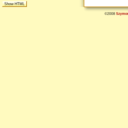
©2008
Szymon