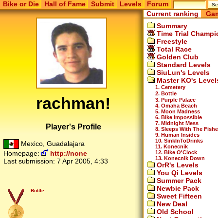
Bike or Die
Hall of Fame
Submit
Levels
Forum
Current ranking
Gam
Summary
Time Trial Champi
Freestyle
Total Race
Golden Club
Standard Levels
SiuLun's Levels
Master KO's Level
1. Cemetery
2. Bottle
rachman!
3. Purple Palace
4. Omaha Beach
5. Moon Madness
6. Bike Impossible
7. Midnight Mess
Player's Profile
8. Sleeps With The Fish
9. Human Insides
10. SinkInToDrinks
Mexico, Guadalajara
11. Konecnik
12. Bike O'Clock
Homepage:
http://none
13. Konecnik Down
Last submission:
7 Apr 2005, 4:33
OrR's Levels
You Qi Levels
Summer Pack
Newbie Pack
Bottle
Sweet Fifteen
New Deal
1
Old School