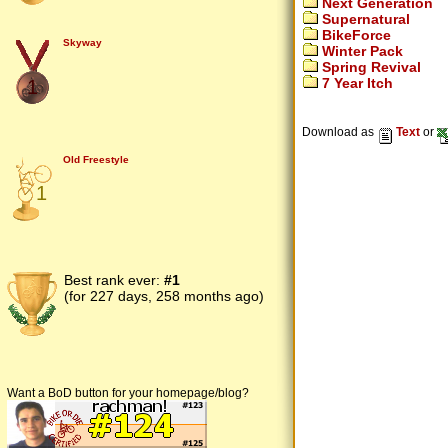
Next Generation
Supernatural
BikeForce
Skyway
Winter Pack
Spring Revival
7 Year Itch
1
Download as
Text
or
Old Freestyle
1
Best rank ever:
#1
(for 227 days, 258 months ago)
Want a BoD button for your homepage/blog?