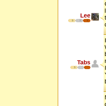
Lee
5
7
5
Tabs
5