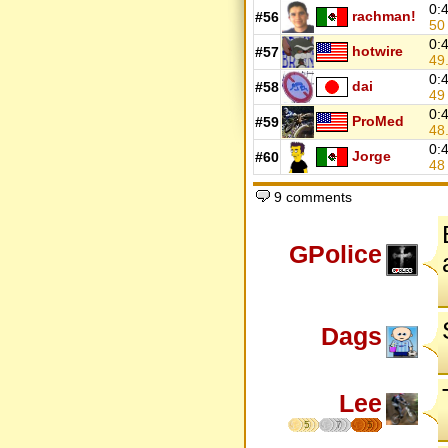
0:
rachman!
#56
5
0:
hotwire
#57
49
0:
dai
#58
4
0:
ProMed
#59
48
0:
Jorge
#60
4
9 comments
GPolice
Dags
Lee
5
7
5