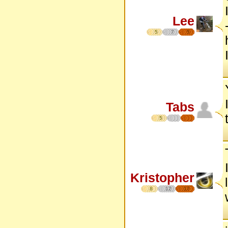
Lee
5
7
5
Tabs
5
Kristopher
8
12
17