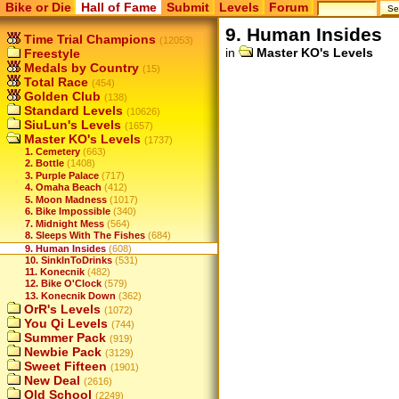
Bike or Die
Hall of Fame
Submit
Levels
Forum
9. Human Insides
Time Trial Champions
(12053)
in
Master KO's Levels
Freestyle
Medals by Country
(15)
Total Race
(454)
Golden Club
(138)
Standard Levels
(10626)
SiuLun's Levels
(1657)
Master KO's Levels
(1737)
1. Cemetery
(663)
2. Bottle
(1408)
3. Purple Palace
(717)
4. Omaha Beach
(412)
5. Moon Madness
(1017)
6. Bike Impossible
(340)
7. Midnight Mess
(564)
8. Sleeps With The Fishes
(684)
9. Human Insides
(608)
10. SinkInToDrinks
(531)
11. Konecnik
(482)
12. Bike O'Clock
(579)
13. Konecnik Down
(362)
OrR's Levels
(1072)
You Qi Levels
(744)
Summer Pack
(919)
Newbie Pack
(3129)
Sweet Fifteen
(1901)
New Deal
(2616)
Old School
(2249)