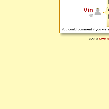
Vin
You could comment if you we
©2008
Szymon