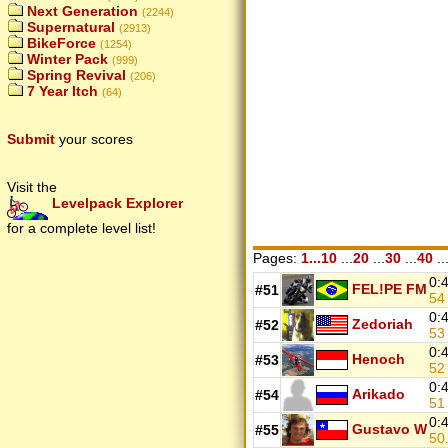
Next Generation
(2244)
Supernatural
(2913)
BikeForce
(1254)
Winter Pack
(999)
Spring Revival
(206)
7 Year Itch
(64)
Submit
your scores
Visit the
Levelpack Explorer
for a complete level list!
Pages:
1...10
...
20
...
30
...
40
..
0:
FEL!PE FM
#51
5
0:
Zedoriah
#52
5
0:
Henoch
#53
5
0:
Arikado
#54
5
0:
Gustavo W
#55
50