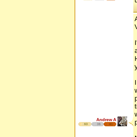
Andrew A
60
36
41