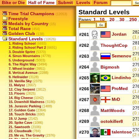
Bike or Die
Hall of Fame
Submit
Levels
Forum
Standard Levels
Time Trial Champions
(12053)
Freestyle
Pages:
1...10
...
20
...
30
...
250
.
Medals by Country
(15)
Total Race
(454)
282
Golden Club
Jordan
(138)
#261
(1.
Standard Levels
(10626)
281
1. Riding School
(6693)
#262
ThoughtCop
(1.
2. Riding School Part 2
(6691)
3. Double Sprint
(5370)
279
Semenov
#263
4. Sinus Mountains
(4778)
(1.
5. Underground
(5003)
279
6. The Right Way
(3494)
#264
Bigmosh
7. Wheel Insider
(3951)
(0.
8. Vertical Avenue
(2288)
278
9. Hellraider
(3128)
Lindinho
#265
(0.
10. Vanilla Sky
(2375)
11. Malysz
(2667)
276
ProMed
#266
12. Clay Serpent
(2812)
(1.
13. Floors
(2825)
276
14. Big Cheese
(1042)
MrD
#267
(0.
15. Downhill Madness
(3186)
16. Jurassic Parking
(1488)
275
#268
MattWoods
17. Golden Gate
(2364)
(0.
18. Touch Bricks
(690)
273
19. U Jump
(2142)
#269
octokiller8
20. Spike Cave
(1086)
(1.
21. Sawtooth
(2106)
270
22. Cloudwalk
(784)
talentoso
#270
(2.
23. Me vs. The Gravity
(2376)