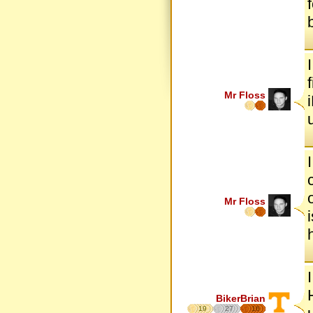
Mr Floss
Mr Floss
BikerBrian
19
27
16