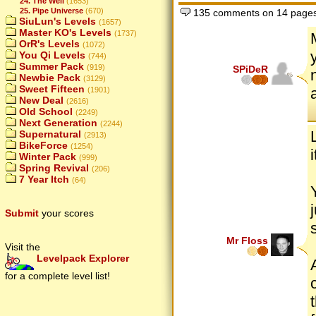
24. The Well
(1653)
25. Pipe Universe
(670)
135 comments on 14 page
SiuLun's Levels
(1657)
Master KO's Levels
(1737)
OrR's Levels
(1072)
You Qi Levels
(744)
Summer Pack
(919)
SPiDeR
Newbie Pack
(3129)
Sweet Fifteen
(1901)
New Deal
(2616)
Old School
(2249)
Next Generation
(2244)
Supernatural
(2913)
BikeForce
(1254)
Winter Pack
(999)
Spring Revival
(206)
7 Year Itch
(64)
Submit
your scores
Mr Floss
Visit the
Levelpack Explorer
for a complete level list!