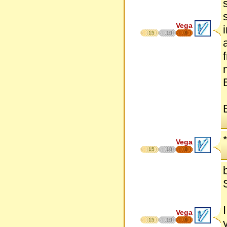
Vega
15
10
8
Vega
15
10
8
Vega
15
10
8