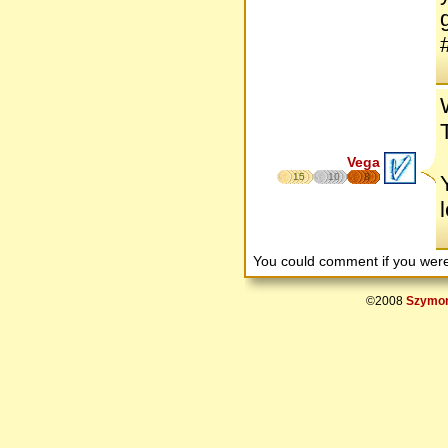
Vega
15
10
8
You could comment if you we
©2008
Szymon