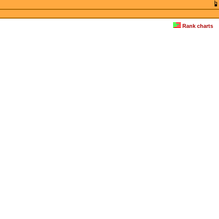
Rank charts