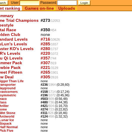
User:
Password:
nt ranking
Games on-line
Uploads
mmary
me Trial Champions
#273
/12053
eestyle
tal Race
#350
/454
lden Club
none
andard Levels
#716
/10626
uLun's Levels
#285
/1657
ster KO's Levels
#280
/1737
R's Levels
#220
/1072
u Qi Levels
#357
/744
mmer Pack
#307
/919
wbie Pack
#221
/3129
eet Fifteen
#265
/1901
w Deal
#305
/2616
Bigger Than Life
none
Transporter
#236
/1964
(0:28,60)
Playground
none
Gravicorners
#158
/1714
(0:17,24)
Asymmetric
#196
/1072
(0:45,96)
Draco
#503
/809
(0:56,48)
Glass
#480
/736
(0:44,38)
hriller
#421
/604
(1:16,70)
Dome
#274
/723
(0:22,82)
 Wet Stone
#311
/826
(0:18,46)
 Antiworld
#124
/458
(1:32,32)
 Lunar Ice
none
 Sixpack
none
 Half Normal
none
Pick Five
none