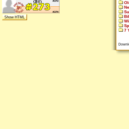
Ol
Ne
Su
Bi
Wi
Sp
7 Y
Downl