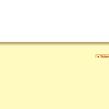
◄
Ticker