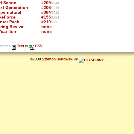
d School
#209
/2249
xt Generation
#206
/2244
pernatural
#364
/2913
keForce
#155
/1254
nter Pack
#210
/999
ring Revival
none
ear Itch
none
oad as
Text
or
CSV
©2008
Szymon Ulatowski
@