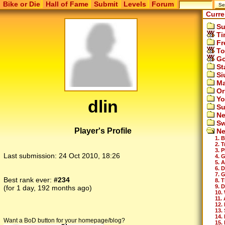
Bike or Die
Hall of Fame
Submit
Levels
Forum
Curre
Su
Ti
Fr
To
Go
St
Si
Ma
Or
Yo
dlin
Su
Ne
Sw
Player's Profile
Ne
1. 
2. 
3. 
Last submission:
24 Oct 2010, 18:26
4. 
5. 
6. 
7. 
Best rank ever:
#234
8. T
9. 
(for 1 day, 192 months ago)
10.
11.
12.
13.
14.
Want a BoD button for your homepage/blog?
15. 