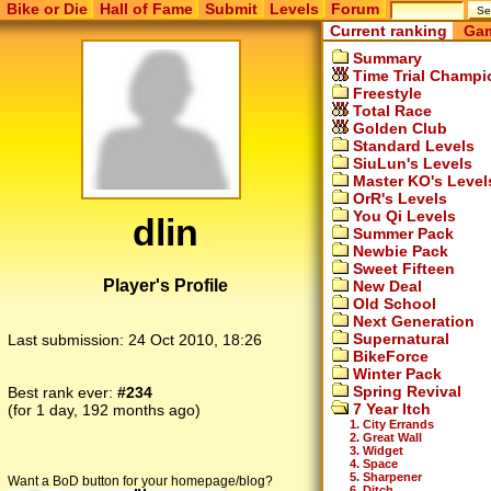
Bike or Die
Hall of Fame
Submit
Levels
Forum
Current ranking
Gam
Summary
Time Trial Champi
Freestyle
Total Race
Golden Club
Standard Levels
SiuLun's Levels
Master KO's Level
OrR's Levels
You Qi Levels
dlin
Summer Pack
Newbie Pack
Sweet Fifteen
Player's Profile
New Deal
Old School
Next Generation
Supernatural
Last submission:
24 Oct 2010, 18:26
BikeForce
Winter Pack
Spring Revival
Best rank ever:
#234
7 Year Itch
(for 1 day, 192 months ago)
1. City Errands
2. Great Wall
3. Widget
4. Space
5. Sharpener
Want a BoD button for your homepage/blog?
6. Ditch