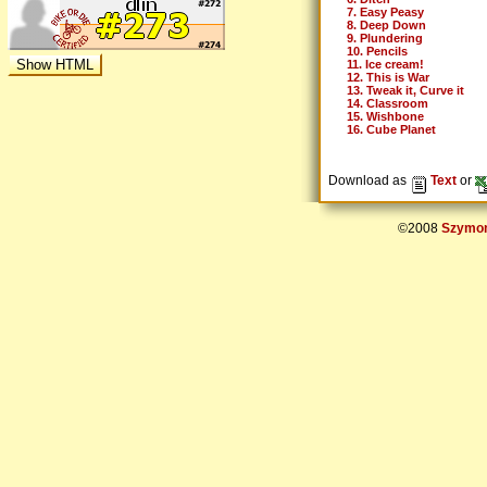
7. Easy Peasy
8. Deep Down
9. Plundering
10. Pencils
11. Ice cream!
12. This is War
13. Tweak it, Curve it
14. Classroom
15. Wishbone
16. Cube Planet
Download as
Text
or
©2008
Szymon