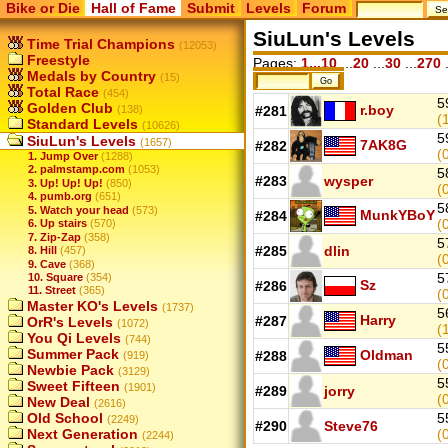
Bike or Die
Hall of Fame
Submit
Levels
Forum
SiuLun's Levels
Time Trial Champions
(12053)
Freestyle
Pages:
1...10
...
20
...
30
...
270
.
Medals by Country
(15)
Total Race
(454)
5
Golden Club
r.boy
(138)
#281
(
Standard Levels
(10626)
5
SiuLun's Levels
(1657)
7AK8G
#282
(
1. Jump Over
(1288)
2. palmstamp.com
(1053)
5
#283
wysper
3. Up! Up! Up!
(850)
(
4. pumb.org
(651)
5
5. Watch your head
(573)
MunkYBoY
#284
(
6. Up stairs
(570)
7. Zip-Zap
(358)
5
#285
dlin
8. Hill
(457)
(
9. Cave
(368)
5
10. Square
(354)
Sz
#286
11. Street
(365)
(
Master KO's Levels
(1737)
5
Harry
#287
OrR's Levels
(1072)
(
You Qi Levels
(744)
5
Summer Pack
Oldman
#288
(919)
(
Newbie Pack
(3129)
5
Sweet Fifteen
(1901)
#289
jorry
(
New Deal
(2616)
Old School
5
(2249)
#290
Steve76
Next Generation
(
(2244)