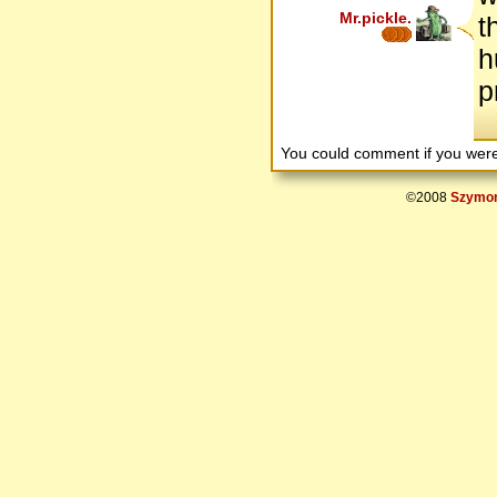
Mr.pickle.
t
h
p
You could comment if you we
©2008
Szymon