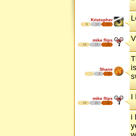
L
Kristopher
8
12
17
V
mike flips
29
26
18
T
i
Shane
5
6
s
I
mike flips
29
26
18
i
y
w