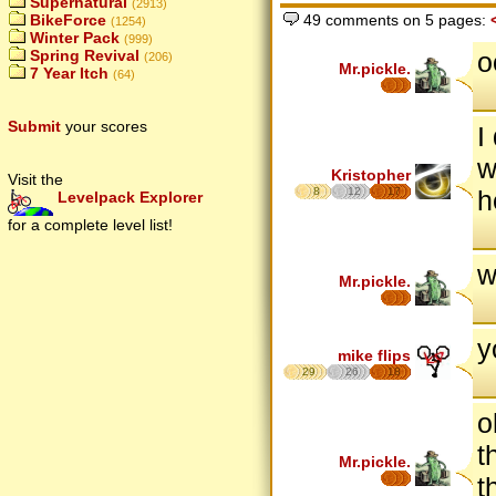
Supernatural
(2913)
BikeForce
49 comments on 5 pages:
(1254)
Winter Pack
(999)
o
Spring Revival
(206)
Mr.pickle.
7 Year Itch
(64)
Submit
your scores
I
w
Kristopher
Visit the
8
12
17
h
Levelpack Explorer
for a complete level list!
w
Mr.pickle.
y
mike flips
29
26
18
o
t
Mr.pickle.
t