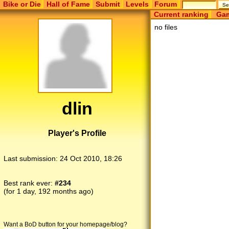
Bike or Die
Hall of Fame
Submit
Levels
Forum
Current ranking
Gam
no files
dlin
Player's Profile
Last submission:
24 Oct 2010, 18:26
Best rank ever:
#234
(for 1 day, 192 months ago)
Want a BoD button for your homepage/blog?