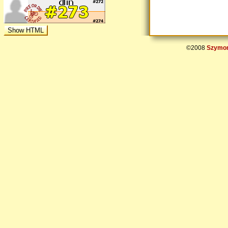
©2008
Szymon