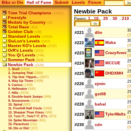
Bike or Die
Hall of Fame
Submit
Levels
Forum
Newbie Pack
Time Trial Champions
(12053)
Freestyle
Pages:
1...10
...
20
...
30
...
210
.
Medals by Country
(15)
Total Race
(454)
3
Golden Club
(138)
#221
dlin
(2
Standard Levels
(10626)
3
SiuLun's Levels
(1657)
Maka
#222
(0
Master KO's Levels
(1737)
OrR's Levels
3
(1072)
Crazy4vws
#223
You Qi Levels
(0
(744)
Summer Pack
(919)
2
MCCUE
#224
Newbie Pack
(3129)
(0
1. Shelf
(2394)
2
DHDXMH
#225
2. Jumping Trial
(2260)
(0
3. ?lip that ?lipper...
(2627)
4. Way Up There
(1408)
2
#226
ejmin
5. Cactus
(1409)
(0
6. Hellevator
(545)
2
7. Hillz
(1570)
#227
gst08
(0
8. Double-back Jumps
(946)
9. Snowstorm
(2143)
2
#228
bahal
10. Spiral
(683)
(0
11. Foothill Half Circle
(1455)
2
12. Sharper Than Glass
(568)
TylerWalts
#229
13. ?urn I?, ?wis? I?, E?c.
(472)
(1
14. Spike Mountain
(452)
2
15. Parachute
(211)
#230
cdn
(0
16. Die or Die!
(157)