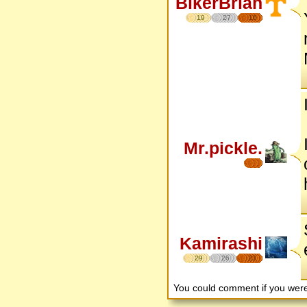
BikerBrian
19
27
16
Mr.pickle.
Kamirashi
29
26
23
You could comment if you we