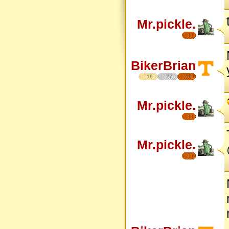
Mr.pickle.
BikerBrian
19
27
16
Mr.pickle.
Mr.pickle.