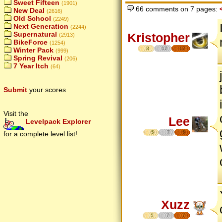
Sweet Fifteen
(1901)
66 comments on 7 pages:
New Deal
(2616)
Old School
(2249)
Next Generation
(2244)
Supernatural
Kristopher
(2913)
BikeForce
(1254)
8
12
17
Winter Pack
(999)
Spring Revival
(206)
7 Year Itch
(64)
Submit
your scores
Visit the
Lee
Levelpack Explorer
5
7
5
for a complete level list!
Xuzz
5
7
7