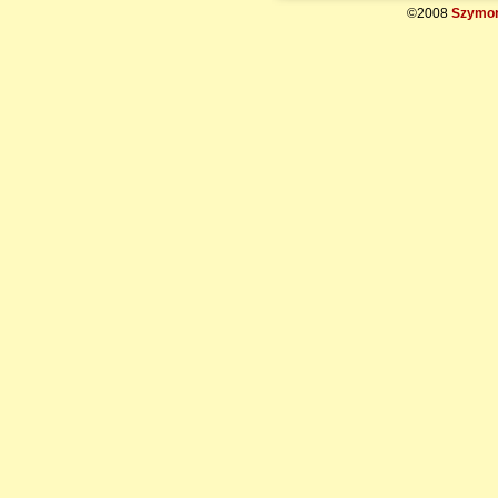
©2008
Szymon