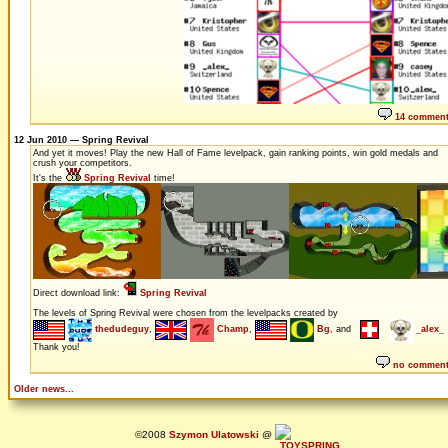
14 commen
12 Jun 2010 — Spring Revival
And yet it moves! Play the new Hall of Fame levelpack, gain ranking points, win gold medals and
crush your competitors.
It's the
Spring Revival
time!
Direct download link:
Spring Revival
The levels of Spring Revival were chosen from the levelpacks created by
thedudeguy
,
Champ
,
Bg
, and
_alex_
Thank you!
no commen
Older news...
©2008
Szymon Ulatowski
@