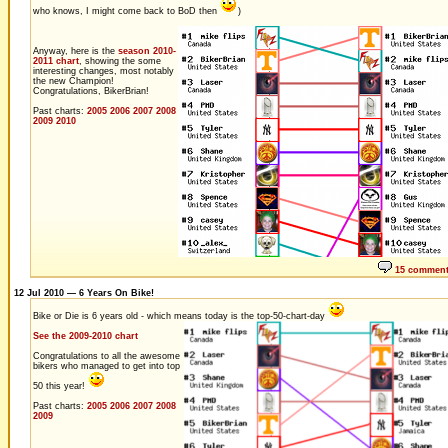
who knows, I might come back to BoD then
)
Anyway, here is the
season 2010-
2011 chart
, showing the some
interesting changes, most notably
the new Champion!
Congratulations, BikerBrian!
Past charts:
2005
2006
2007
2008
2009
2010
15 commen
12 Jul 2010 — 6 Years On Bike!
Bike or Die is 6 years old - which means today is the top-50-chart-day
See the 2009-2010 chart
Congratulations to all the awesome
bikers who managed to get into top
50 this year!
Past charts:
2005
2006
2007
2008
2009