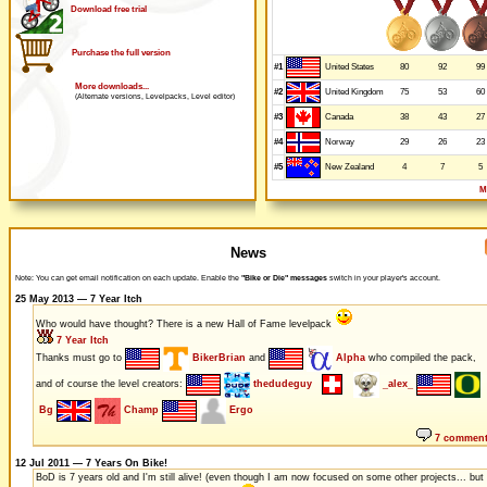
Download free trial
Purchase the full version
#1
80
92
99
United States
More downloads...
#2
75
53
60
United Kingdom
(Alternate versions, Levelpacks, Level editor)
#3
38
43
27
Canada
#4
29
26
23
Norway
#5
4
7
5
New Zealand
M
News
Note: You can get email notification on each update. Enable the
"Bike or Die" messages
switch in your player's account.
25 May 2013 — 7 Year Itch
Who would have thought? There is a new Hall of Fame levelpack
7 Year Itch
Thanks must go to
BikerBrian
and
Alpha
who compiled the pack,
and of course the level creators:
thedudeguy
_alex_
Bg
Champ
Ergo
7 commen
12 Jul 2011 — 7 Years On Bike!
BoD is 7 years old and I'm still alive! (even though I am now focused on some other projects... but