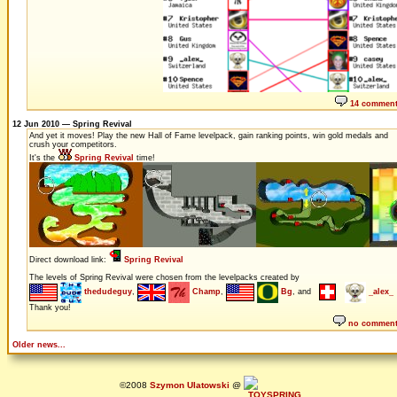
14 commen
12 Jun 2010 — Spring Revival
And yet it moves! Play the new Hall of Fame levelpack, gain ranking points, win gold medals and
crush your competitors.
It's the
Spring Revival
time!
Direct download link:
Spring Revival
The levels of Spring Revival were chosen from the levelpacks created by
thedudeguy
,
Champ
,
Bg
, and
_alex_
Thank you!
no commen
Older news...
©2008
Szymon Ulatowski
@