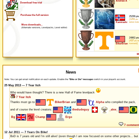
Andrew A
Download free trial
Purchase the full version
25299 pts
(1291
pts
Kamirashi
behind Andr
More downloads...
(Alternate versions, Levelpacks, Level editor)
24862 pts
(437
pts be
)
BikerBrian
Kamirashi
M
News
Note: You can get email notification on each update. Enable the
"Bike or Die" messages
switch in your player's account.
25 May 2013 — 7 Year Itch
Who would have thought? There is a new Hall of Fame levelpack
7 Year Itch
Thanks must go to
BikerBrian
and
Alpha
who compiled the pack,
and of course the level creators:
thedudeguy
_alex_
Bg
Champ
Ergo
7 commen
12 Jul 2011 — 7 Years On Bike!
BoD is 7 years old and I'm still alive! (even though I am now focused on some other projects... but