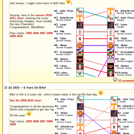
who knows, I might come back to BoD then
)
Anyway, here is the
season 2010-
2011 chart
, showing the some
interesting changes, most notably
the new Champion!
Congratulations, BikerBrian!
Past charts:
2005
2006
2007
2008
2009
2010
15 commen
12 Jul 2010 — 6 Years On Bike!
Bike or Die is 6 years old - which means today is the top-50-chart-day
See the 2009-2010 chart
Congratulations to all the awesome
bikers who managed to get into top
50 this year!
Past charts:
2005
2006
2007
2008
2009