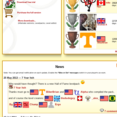
Download free trial
mike
2982
days
flips
Purchase the full version
More downloads...
2272
days
(Alternate versions, Levelpacks, Level editor)
Andrew A
1269
days
BikerBrian
M
News
Note: You can get email notification on each update. Enable the
"Bike or Die" messages
switch in your player's account.
25 May 2013 — 7 Year Itch
Who would have thought? There is a new Hall of Fame levelpack
7 Year Itch
Thanks must go to
BikerBrian
and
Alpha
who compiled the pack,
and of course the level creators:
thedudeguy
_alex_
Bg
Champ
Ergo
7 commen