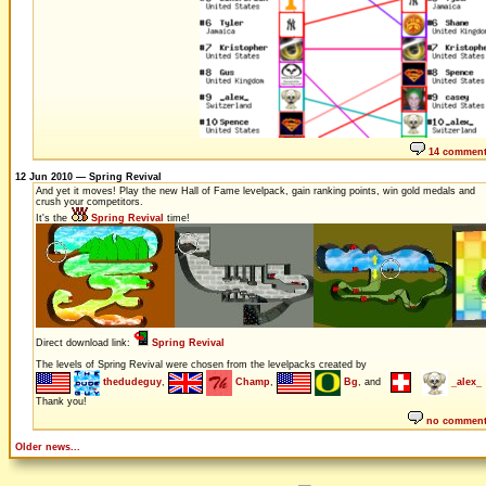
14 commen
12 Jun 2010 — Spring Revival
And yet it moves! Play the new Hall of Fame levelpack, gain ranking points, win gold medals and
crush your competitors.
It's the
Spring Revival
time!
Direct download link:
Spring Revival
The levels of Spring Revival were chosen from the levelpacks created by
thedudeguy
,
Champ
,
Bg
, and
_alex_
Thank you!
no commen
Older news...