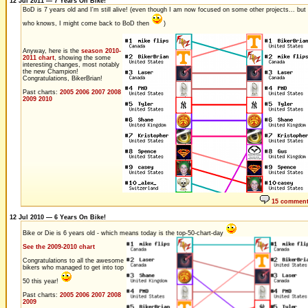
12 Jul 2011 — 7 Years On Bike!
BoD is 7 years old and I'm still alive! (even though I am now focused on some other projects... but
who knows, I might come back to BoD then
)
Anyway, here is the
season 2010-
2011 chart
, showing the some
interesting changes, most notably
the new Champion!
Congratulations, BikerBrian!
Past charts:
2005
2006
2007
2008
2009
2010
15 commen
12 Jul 2010 — 6 Years On Bike!
Bike or Die is 6 years old - which means today is the top-50-chart-day
See the 2009-2010 chart
Congratulations to all the awesome
bikers who managed to get into top
50 this year!
Past charts:
2005
2006
2007
2008
2009