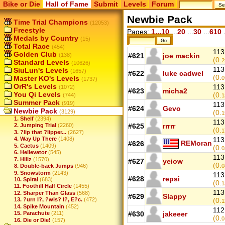
Bike or Die
Hall of Fame
Submit
Levels
Forum
Newbie Pack
Time Trial Champions
(12053)
Freestyle
Pages:
1...10
...
20
...
30
...
610
.
Medals by Country
(15)
Total Race
(454)
113
Golden Club
(138)
#621
joe mackin
(0.
2
Standard Levels
(10626)
113
SiuLun's Levels
(1657)
#622
luke cadwel
(0.
Master KO's Levels
0
(1737)
OrR's Levels
113
(1072)
#623
micha2
You Qi Levels
(0.
(744)
1
Summer Pack
(919)
113
#624
Gevo
Newbie Pack
(3129)
(0.
1
1. Shelf
(2394)
113
#625
rrrrr
2. Jumping Trial
(2260)
(0.
1
3. ?lip that ?lipper...
(2627)
4. Way Up There
(1408)
113
REMoran
#626
5. Cactus
(1409)
(0.
0
6. Hellevator
(545)
113
7. Hillz
(1570)
#627
yeiow
(0.
8. Double-back Jumps
(946)
0
9. Snowstorm
(2143)
113
#628
repsi
10. Spiral
(683)
(0.
1
11. Foothill Half Circle
(1455)
113
12. Sharper Than Glass
(568)
#629
Slappy
13. ?urn I?, ?wis? I?, E?c.
(472)
(0.
1
14. Spike Mountain
(452)
112
15. Parachute
(211)
#630
jakeeer
(0.
0
16. Die or Die!
(157)