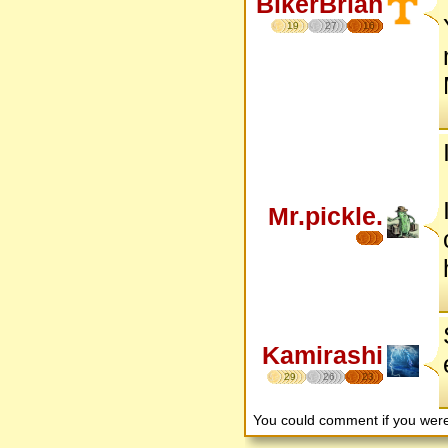
BikerBrian
19
27
16
Mr.pickle.
Kamirashi
29
26
23
You could comment if you we