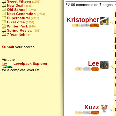
Sweet Fifteen
(1901)
66 comments on 7 pages:
New Deal
(2616)
Old School
(2249)
Next Generation
(2244)
Supernatural
Kristopher
(2913)
BikeForce
(1254)
8
12
17
Winter Pack
(999)
Spring Revival
(206)
7 Year Itch
(64)
Submit
your scores
Visit the
Lee
Levelpack Explorer
5
7
5
for a complete level list!
Xuzz
5
7
7