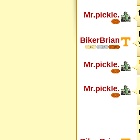
Mr.pickle.
BikerBrian
19
27
16
Mr.pickle.
Mr.pickle.