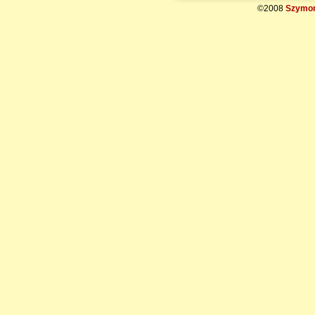
©2008
Szymon