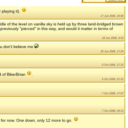
 playing it).
17 Jun 2008, 20:06
ddle of the level on vanilla sky is held up by three land-bridged brown
reviously "pierced" in this way, and would it matter in terms of
18 Jun 2008, 4:02
you don't believe me
20 Jun 2008, 17:29
5 Oct 2008, 17:15
d of BikerBrian
.
6 Oct 2008, 21:31
7 Oct 2008, 17:07
7 Oct 2008, 20:13
.. for now. One down, only 12 more to go.