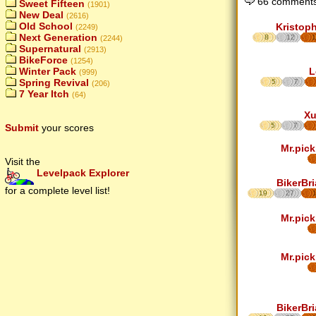
66 comments
Sweet Fifteen
(1901)
New Deal
(2616)
Old School
Kristop
(2249)
Next Generation
8
12
1
(2244)
Supernatural
(2913)
BikeForce
(1254)
L
Winter Pack
(999)
Spring Revival
5
7
(206)
7 Year Itch
(64)
Xu
5
7
Submit
your scores
Mr.pick
Visit the
Levelpack Explorer
BikerBr
for a complete level list!
19
27
Mr.pick
Mr.pick
BikerBr