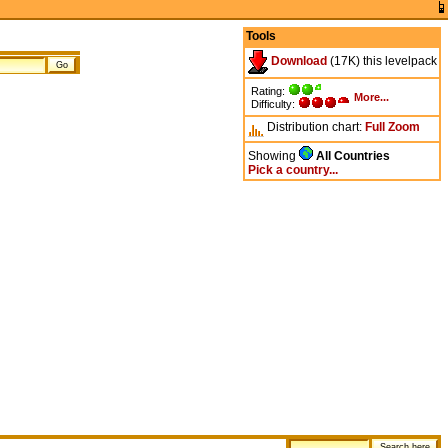
Tools
Download
(17K) this levelpack
Rating:
More...
Difficulty:
Distribution chart:
Full
Zoom
Showing
All Countries
Pick a country...