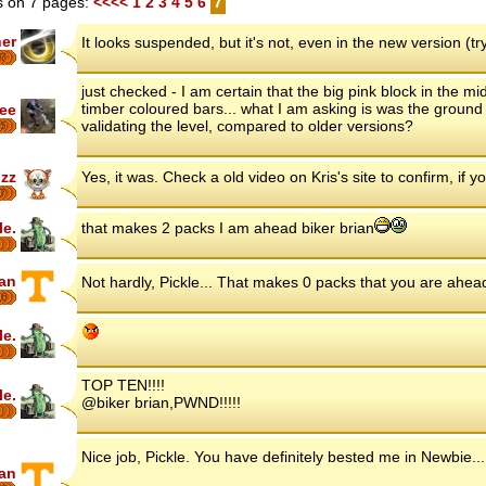
 on 7 pages:
<<<<
1
2
3
4
5
6
7
her
It looks suspended, but it's not, even in the new version (try
7
just checked - I am certain that the big pink block in the mi
timber coloured bars... what I am asking is was the ground p
ee
validating the level, compared to older versions?
5
zz
Yes, it was. Check a old video on Kris's site to confirm, if 
7
le.
that makes 2 packs I am ahead biker brian
ian
Not hardly, Pickle... That makes 0 packs that you are ahea
16
le.
TOP TEN!!!!
le.
@biker brian,PWND!!!!!
Nice job, Pickle. You have definitely bested me in Newbie.
ian