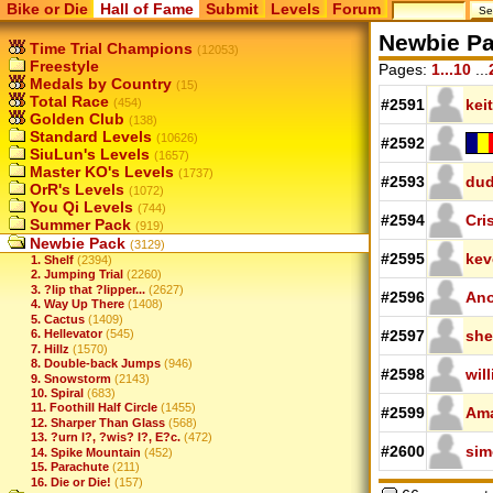
Bike or Die
Hall of Fame
Submit
Levels
Forum
Newbie P
Time Trial Champions
(12053)
Freestyle
Pages:
1...10
...
Medals by Country
(15)
Total Race
(454)
#2591
kei
Golden Club
(138)
Standard Levels
(10626)
#2592
SiuLun's Levels
(1657)
Master KO's Levels
(1737)
#2593
dud
OrR's Levels
(1072)
You Qi Levels
(744)
#2594
Cri
Summer Pack
(919)
Newbie Pack
(3129)
#2595
kev
1. Shelf
(2394)
2. Jumping Trial
(2260)
3. ?lip that ?lipper...
(2627)
#2596
Ano
4. Way Up There
(1408)
5. Cactus
(1409)
6. Hellevator
(545)
#2597
she
7. Hillz
(1570)
8. Double-back Jumps
(946)
#2598
wil
9. Snowstorm
(2143)
10. Spiral
(683)
11. Foothill Half Circle
(1455)
#2599
Am
12. Sharper Than Glass
(568)
13. ?urn I?, ?wis? I?, E?c.
(472)
#2600
si
14. Spike Mountain
(452)
15. Parachute
(211)
16. Die or Die!
(157)