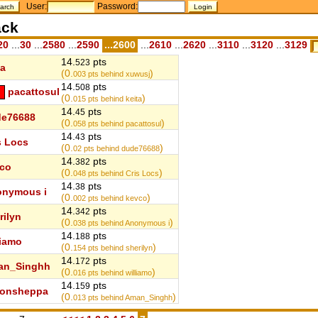
User:
Password:
ack
20
...
30
...
2580
...
2590
...2600
...
2610
...
2620
...
3110
...
3120
...
3129
14.
pts
523
ta
(0.
)
003
pts behind xuwusj
14.
pts
508
pacattosul
(0.
)
015
pts behind keita
14.
pts
45
e76688
(0.
)
058
pts behind pacattosul
14.
pts
43
s Locs
(0.
)
02
pts behind dude76688
14.
pts
382
co
(0.
)
048
pts behind Cris Locs
14.
pts
38
nymous i
(0.
)
002
pts behind kevco
14.
pts
342
rilyn
(0.
)
038
pts behind Anonymous i
14.
pts
188
liamo
(0.
)
154
pts behind sherilyn
14.
pts
172
an_Singhh
(0.
)
016
pts behind williamo
14.
pts
159
monsheppa
(0.
)
013
pts behind Aman_Singhh