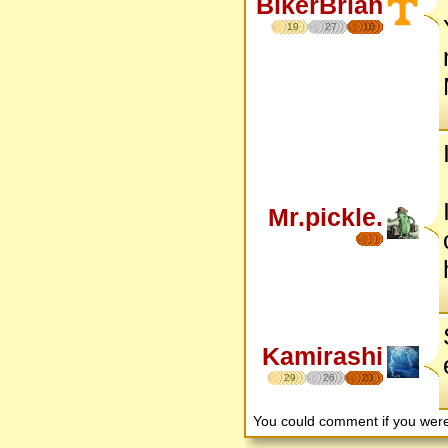
BikerBrian
19
27
16
Mr.pickle.
Kamirashi
29
26
23
You could comment if you we