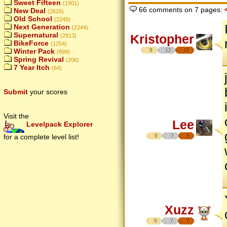
Sweet Fifteen
(1901)
66 comments on 7 pages:
New Deal
(2616)
Old School
(2249)
Next Generation
(2244)
Supernatural
Kristopher
(2913)
BikeForce
(1254)
8
12
17
Winter Pack
(999)
Spring Revival
(206)
7 Year Itch
(64)
Submit
your scores
Visit the
Lee
Levelpack Explorer
5
7
5
for a complete level list!
Xuzz
5
7
7