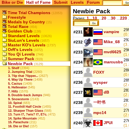
Bike or Die
Hall of Fame
Submit
Levels
Forum
Newbie Pack
Time Trial Champions
(12053)
Freestyle
Pages:
1...10
...
20
...
30
...
220
.
Medals by Country
(15)
Total Race
(454)
29
Golden Club
vampire
(138)
#231
(0.
Standard Levels
(10626)
29
SiuLun's Levels
(1657)
Mike_68
#232
(3.
Master KO's Levels
(1737)
OrR's Levels
29
(1072)
mvd6625
#233
You Qi Levels
(1.
(744)
Summer Pack
(919)
28
marcusbs
#234
Newbie Pack
(3129)
(1.
1. Shelf
(2394)
28
#235
FOXY
2. Jumping Trial
(2260)
(0.
3. ?lip that ?lipper...
(2627)
4. Way Up There
(1408)
28
#236
wysper
5. Cactus
(1409)
(2.
6. Hellevator
(545)
28
7. Hillz
(1570)
dB
#237
(2.
8. Double-back Jumps
(946)
9. Snowstorm
(2143)
28
一叶书
#238
10. Spiral
(683)
(2.
11. Foothill Half Circle
(1455)
27
12. Sharper Than Glass
(568)
#239
mpc14
13. ?urn I?, ?wis? I?, E?c.
(472)
(2.
14. Spike Mountain
(452)
27
JPUI
15. Parachute
(211)
#240
(1.
16. Die or Die!
(157)