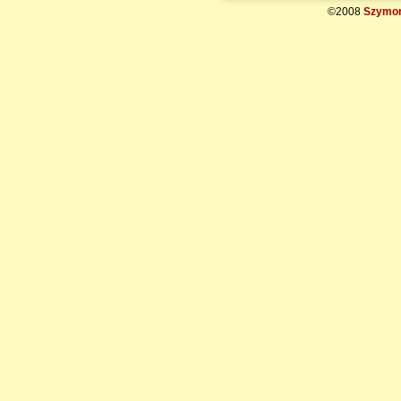
©2008
Szymon