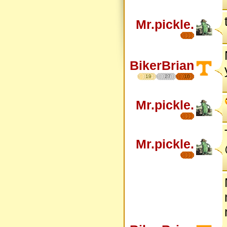
Mr.pickle.
BikerBrian
19
27
16
Mr.pickle.
Mr.pickle.